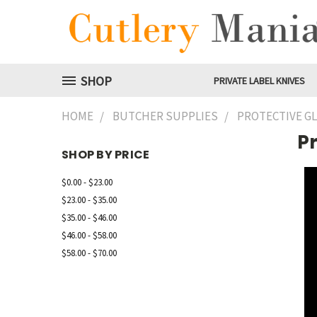
SHOP
PRIVATE LABEL KNIVES
HOME
BUTCHER SUPPLIES
PROTECTIVE G
Pr
SHOP BY PRICE
$0.00 - $23.00
$23.00 - $35.00
$35.00 - $46.00
$46.00 - $58.00
$58.00 - $70.00