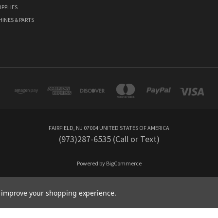
PPLIES
HINES & PARTS
FAIRFIELD, NJ 07004 UNITED STATES OF AMERICA
(973)287-6535 (Call or Text)
Powered by
BigCommerce
Created by
Lone Star Templates
to improve your shopping experience.
© 2026 CutleryMania