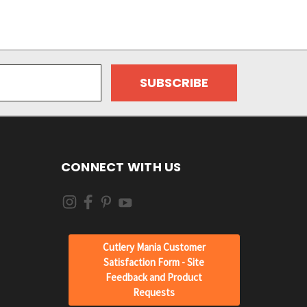
CONNECT WITH US
Cutlery Mania Customer
Satisfaction Form - Site
Feedback and Product
Requests