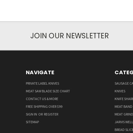
JOIN OUR NEWSLETTER
NAVIGATE
CATEG
PRIVATE LABEL KNIVES
SAUSAGE C
MEAT SAW BLADE SIZE CHART
KNIVES
CONTACT US & MORE
KNIFE SHAR
FREE SHIPPING OVER $99
MEAT BAND
SIGN IN
OR
REGISTER
MEAT GRIND
SITEMAP
JARVIS WEL
BREAD SLIC