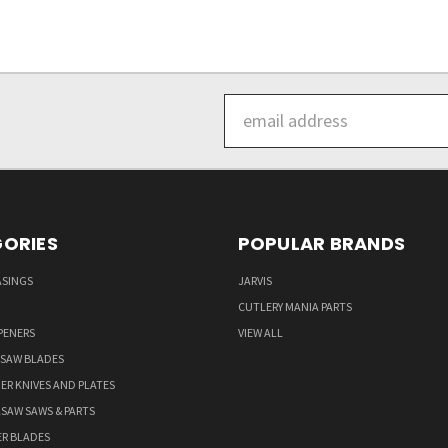
Email
Address
ORIES
POPULAR BRANDS
ASINGS
JARVIS
CUTLERY MANIA PARTS
PENERS
VIEW ALL
 SAW BLADES
ER KNIVES AND PLATES
LSAW SAWS & PARTS
ER BLADES