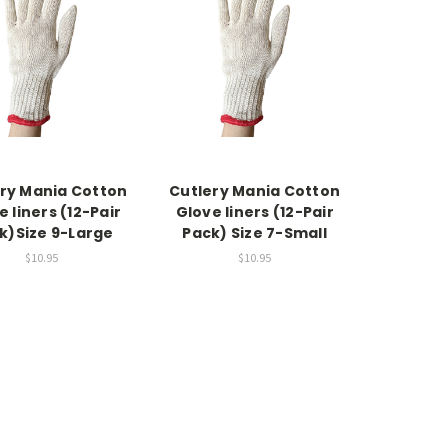
ry Mania Cotton
Cutlery Mania Cotton
e liners (12-Pair
Glove liners (12-Pair
k)Size 9-Large
Pack) Size 7-Small
$10.95
$10.95