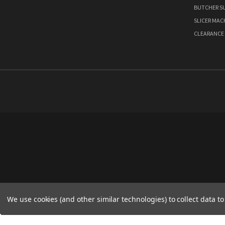
BUTCHER SU
SLICER MAC
CLEARANCE
We use cookies (and other similar technologies) to collect data 