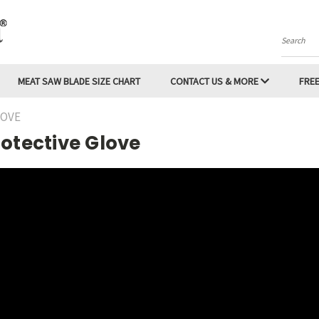
Search
MEAT SAW BLADE SIZE CHART
CONTACT US & MORE
FREE
LOVE
otective Glove