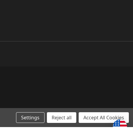
Settings
Reject all
Accept All Cookies