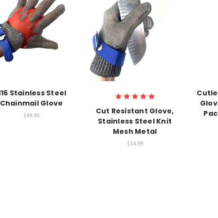
316 Stainless Steel
Cutle
Chainmail Glove
Glov
Cut Resistant Glove,
Pac
$49.95
Stainless Steel Knit
Mesh Metal
$14.99