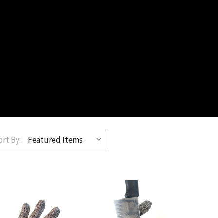
ort By: