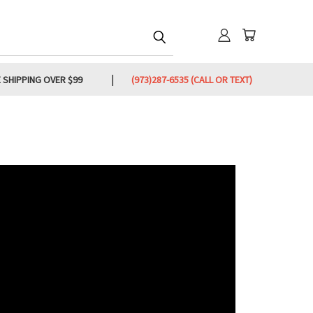
 SHIPPING OVER $99
(973)287-6535 (CALL OR TEXT)