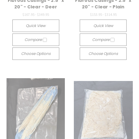
Fibrous Casings - 2.5" x
Fibrous Casings - 2.5" x
20" - Clear - Deer
20" - Clear - Plain
$167.95 - $349.95
$153.95 - $314.95
Quick View
Quick View
Compare
Compare
Choose Options
Choose Options