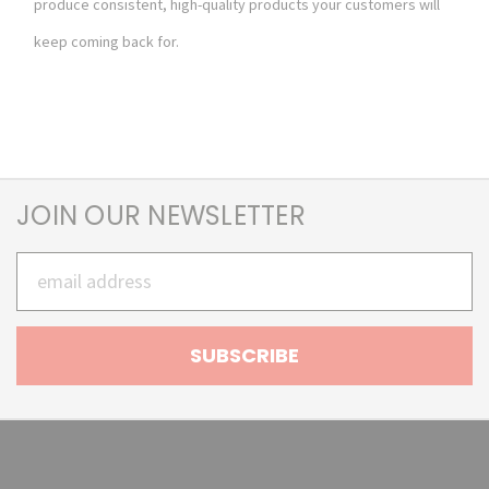
produce consistent, high-quality products your customers will
keep coming back for.
JOIN OUR NEWSLETTER
Email
Address