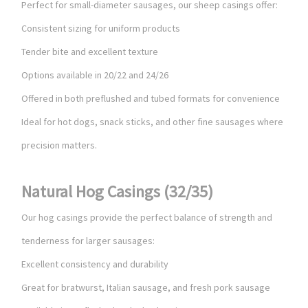
Perfect for small-diameter sausages, our sheep casings offer:
Consistent sizing for uniform products
Tender bite and excellent texture
Options available in 20/22 and 24/26
Offered in both preflushed and tubed formats for convenience
Ideal for hot dogs, snack sticks, and other fine sausages where
precision matters.
Natural Hog Casings (32/35)
Our hog casings provide the perfect balance of strength and
tenderness for larger sausages:
Excellent consistency and durability
Great for bratwurst, Italian sausage, and fresh pork sausage