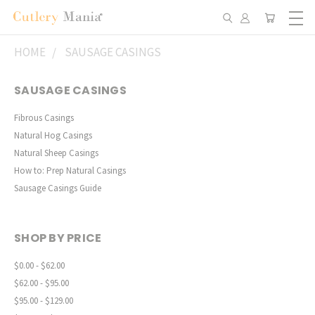
HOME
SAUSAGE CASINGS
SAUSAGE CASINGS
Fibrous Casings
Natural Hog Casings
Natural Sheep Casings
How to: Prep Natural Casings
Sausage Casings Guide
SHOP BY PRICE
$0.00 - $62.00
$62.00 - $95.00
$95.00 - $129.00