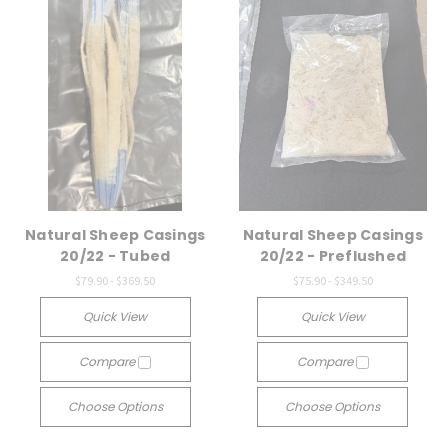
Natural Sheep Casings
Natural Sheep Casings
20/22 - Tubed
20/22 - Preflushed
$79.90 - $369.50
$75.90 - $349.50
Quick View
Quick View
Compare
Compare
Choose Options
Choose Options