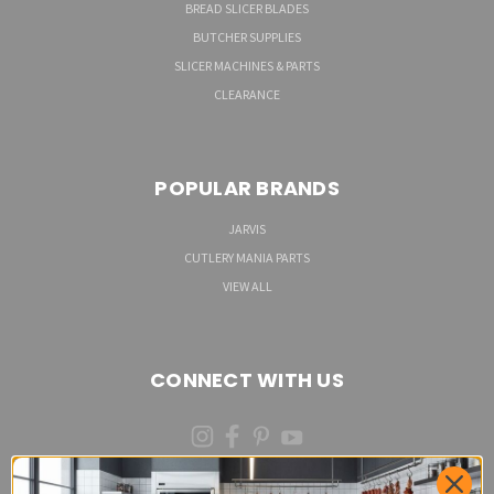
BREAD SLICER BLADES
BUTCHER SUPPLIES
SLICER MACHINES & PARTS
CLEARANCE
POPULAR BRANDS
JARVIS
CUTLERY MANIA PARTS
VIEW ALL
CONNECT WITH US