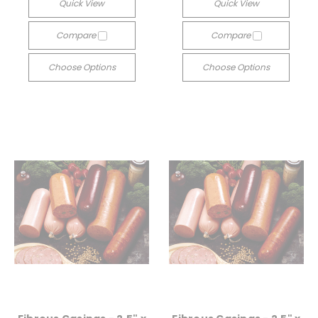
Quick View
Quick View
Compare
Compare
Choose Options
Choose Options