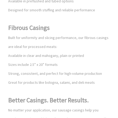
Available in preflushed and tubed options
Designed for smooth stuffing and reliable performance
Fibrous Casings
Built for uniformity and slicing performance, our fibrous casings
are ideal for processed meats:
Available in clear and mahogany, plain or printed
Sizes include 2.5” x 20” formats
Strong, consistent, and perfect for high-volume production
Great for products like bologna, salami, and deli meats
Better Casings. Better Results.
No matter your application, our sausage casings help you