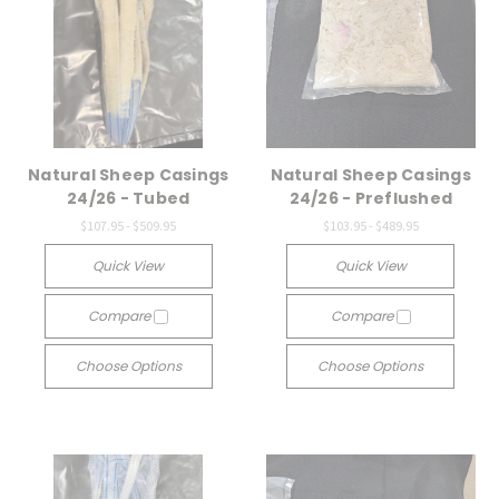
Natural Sheep Casings
Natural Sheep Casings
24/26 - Tubed
24/26 - Preflushed
$107.95 - $509.95
$103.95 - $489.95
Quick View
Quick View
Compare
Compare
Choose Options
Choose Options