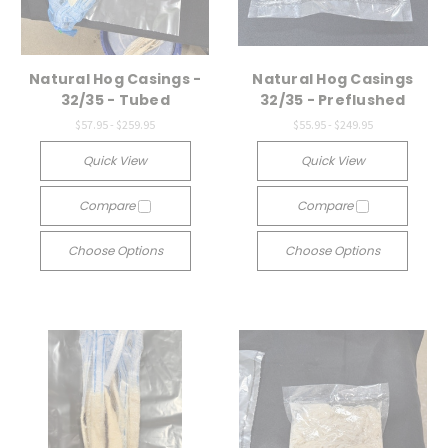
Natural Hog Casings -
Natural Hog Casings
32/35 - Tubed
32/35 - Preflushed
$57.95 - $259.95
$55.95 - $249.95
Quick View
Quick View
Compare
Compare
Choose Options
Choose Options