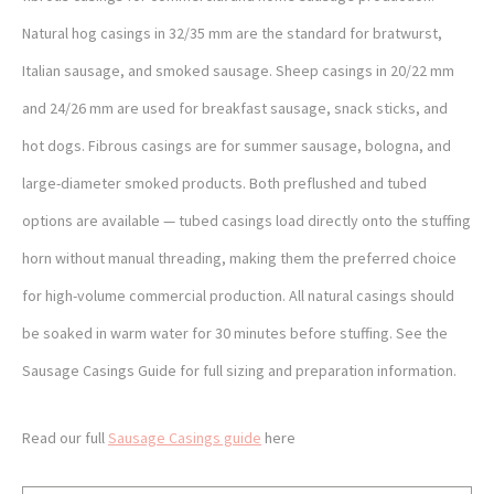
Natural hog casings in 32/35 mm are the standard for bratwurst,
Italian sausage, and smoked sausage. Sheep casings in 20/22 mm
and 24/26 mm are used for breakfast sausage, snack sticks, and
hot dogs. Fibrous casings are for summer sausage, bologna, and
large-diameter smoked products. Both preflushed and tubed
options are available — tubed casings load directly onto the stuffing
horn without manual threading, making them the preferred choice
for high-volume commercial production. All natural casings should
be soaked in warm water for 30 minutes before stuffing. See the
Sausage Casings Guide for full sizing and preparation information.
Read our full
Sausage Casings guide
here