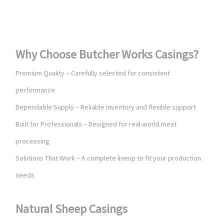
Why Choose Butcher Works Casings?
Premium Quality – Carefully selected for consistent
performance
Dependable Supply – Reliable inventory and flexible support
Built for Professionals – Designed for real-world meat
processing
Solutions That Work – A complete lineup to fit your production
needs
Natural Sheep Casings