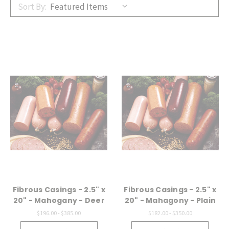
Sort By:
Fibrous Casings - 2.5" x
Fibrous Casings - 2.5" x
20" - Mahogany - Deer
20" - Mahagony - Plain
$196.00 - $385.00
$182.00 - $350.00