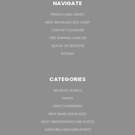
NAVIGATE
PRIVATE LABEL KNIVES
MEAT SAW BLADE SIZE CHART
CONTACT US & MORE
FREE SHIPPING OVER $99
SIGN IN
OR
REGISTER
SITEMAP
CATEGORIES
SAUSAGE CASINGS
KNIVES
KNIFE SHARPENERS
MEAT BAND SAW BLADES
MEAT GRINDER KNIVES AND PLATES
JARVIS WELLSAW SAWS & PARTS