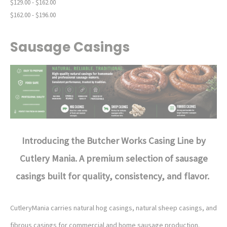
$129.00 - $162.00
$162.00 - $196.00
Sausage Casings
Introducing the Butcher Works Casing Line by
Cutlery Mania.
A premium selection of sausage
casings built for quality, consistency, and flavor.
CutleryMania carries natural hog casings, natural sheep casings, and
fibrous casings for commercial and home sausage production.