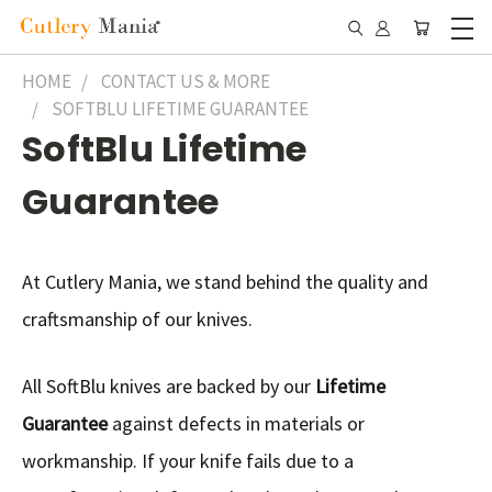
HOME
CONTACT US & MORE
SOFTBLU LIFETIME GUARANTEE
SoftBlu Lifetime
Guarantee
At Cutlery Mania, we stand behind the quality and
craftsmanship of our knives.
All SoftBlu knives are backed by our
Lifetime
Guarantee
against defects in materials or
workmanship. If your knife fails due to a