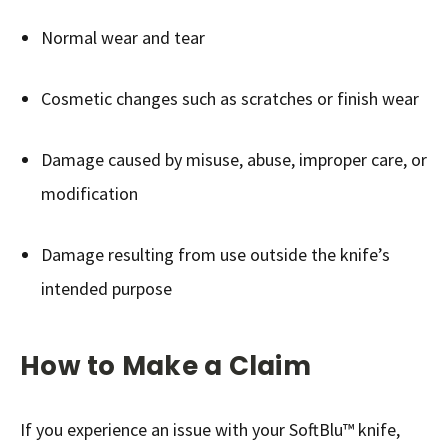
Normal wear and tear
Cosmetic changes such as scratches or finish wear
Damage caused by misuse, abuse, improper care, or
modification
Damage resulting from use outside the knife’s
intended purpose
How to Make a Claim
If you experience an issue with your SoftBlu™ knife,