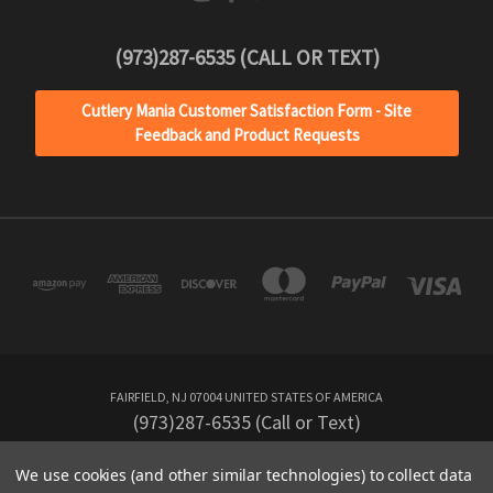
(973)287-6535 (CALL OR TEXT)
Cutlery Mania Customer Satisfaction Form - Site
Feedback and Product Requests
JOIN OUR
NEWSLETTER
Get the latest news about your favorite
products delivered right to your inbox.
FAIRFIELD, NJ 07004 UNITED STATES OF AMERICA
(973)287-6535 (Call or Text)
We use cookies (and other similar technologies) to collect data
Powered by
BigCommerce
SIGN UP NOW