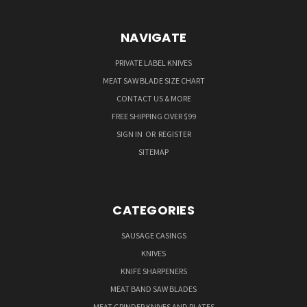
NAVIGATE
PRIVATE LABEL KNIVES
MEAT SAW BLADE SIZE CHART
CONTACT US & MORE
FREE SHIPPING OVER $99
SIGN IN
OR
REGISTER
SITEMAP
CATEGORIES
SAUSAGE CASINGS
KNIVES
KNIFE SHARPENERS
MEAT BAND SAW BLADES
MEAT GRINDER KNIVES AND PLATES