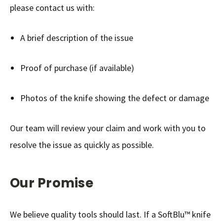
please contact us with:
A brief description of the issue
Proof of purchase (if available)
Photos of the knife showing the defect or damage
Our team will review your claim and work with you to
resolve the issue as quickly as possible.
Our Promise
We believe quality tools should last. If a SoftBlu™ knife