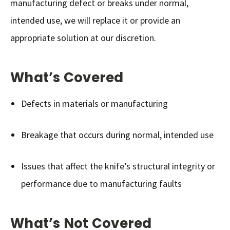
manufacturing defect or breaks under normal,
intended use, we will replace it or provide an
appropriate solution at our discretion.
What’s Covered
Defects in materials or manufacturing
Breakage that occurs during normal, intended use
Issues that affect the knife’s structural integrity or
performance due to manufacturing faults
What’s Not Covered