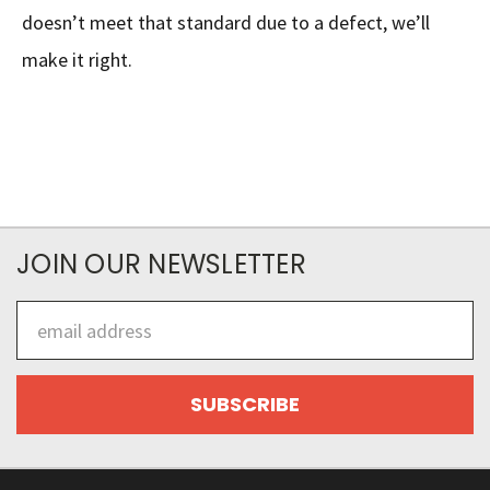
doesn’t meet that standard due to a defect, we’ll
make it right.
JOIN OUR NEWSLETTER
Email
Address