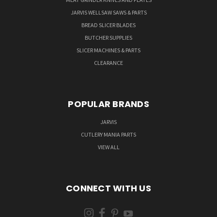
JARVIS WELLSAW SAWS & PARTS
BREAD SLICER BLADES
BUTCHER SUPPLIES
SLICER MACHINES & PARTS
CLEARANCE
POPULAR BRANDS
JARVIS
CUTLERY MANIA PARTS
VIEW ALL
CONNECT WITH US