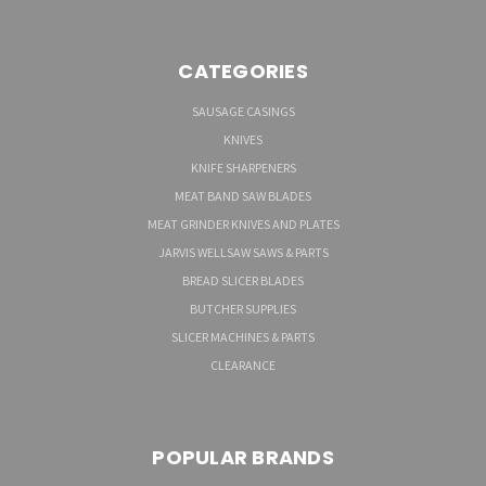
CATEGORIES
SAUSAGE CASINGS
KNIVES
KNIFE SHARPENERS
MEAT BAND SAW BLADES
MEAT GRINDER KNIVES AND PLATES
JARVIS WELLSAW SAWS & PARTS
BREAD SLICER BLADES
BUTCHER SUPPLIES
SLICER MACHINES & PARTS
CLEARANCE
POPULAR BRANDS