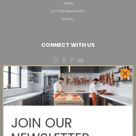
JARVIS
CUTLERY MANIA PARTS
VIEW ALL
CONNECT WITH US
(973)287-6535 (CALL OR TEXT)
Cutlery Mania Customer Satisfaction Form - Site
Feedback and Product Requests
JOIN OUR