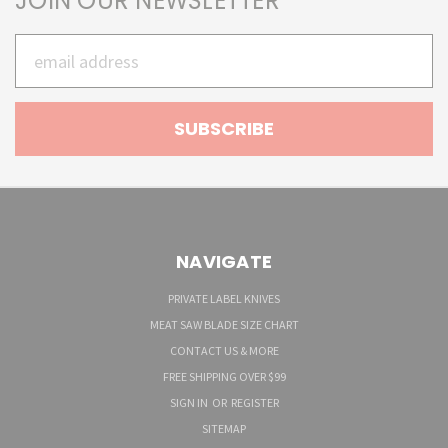
JOIN OUR NEWSLETTER
Email
Address
NAVIGATE
PRIVATE LABEL KNIVES
MEAT SAW BLADE SIZE CHART
CONTACT US & MORE
FREE SHIPPING OVER $99
SIGN IN
OR
REGISTER
SITEMAP