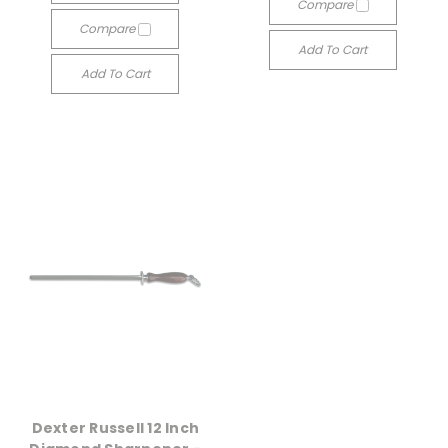
Compare
Compare
Add To Cart
Add To Cart
Dexter Russell 12 Inch