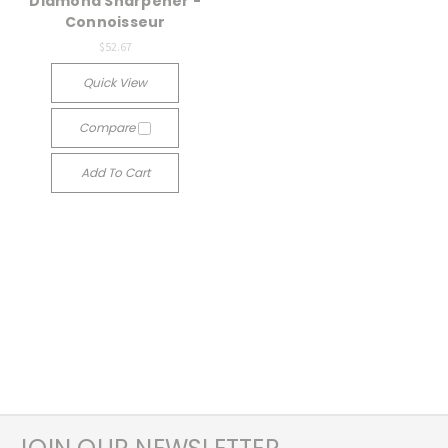
Diamond Sharpener -
Connoisseur
$52.67
Quick View
Compare
Add To Cart