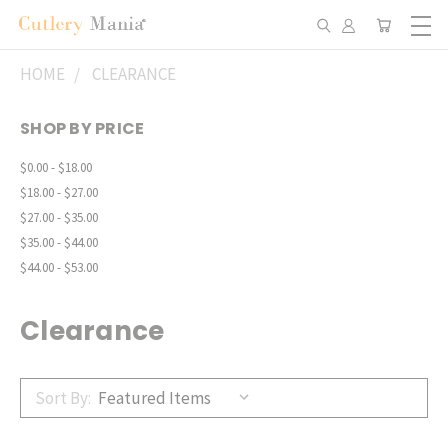
HOME
CLEARANCE
SHOP BY PRICE
$0.00 - $18.00
$18.00 - $27.00
$27.00 - $35.00
$35.00 - $44.00
$44.00 - $53.00
Clearance
Sort By: