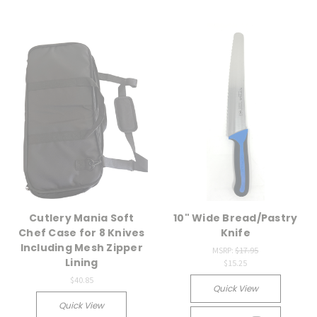
Cutlery Mania Soft
10" Wide Bread/Pastry
Chef Case for 8 Knives
Knife
Including Mesh Zipper
MSRP:
$17.95
Lining
$15.25
$40.85
Quick View
Quick View