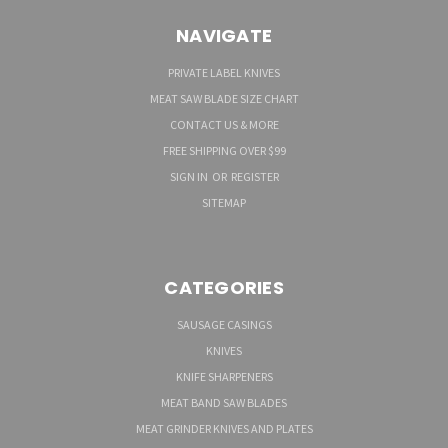
NAVIGATE
PRIVATE LABEL KNIVES
MEAT SAW BLADE SIZE CHART
CONTACT US & MORE
FREE SHIPPING OVER $99
SIGN IN
OR
REGISTER
SITEMAP
CATEGORIES
SAUSAGE CASINGS
KNIVES
KNIFE SHARPENERS
MEAT BAND SAW BLADES
MEAT GRINDER KNIVES AND PLATES