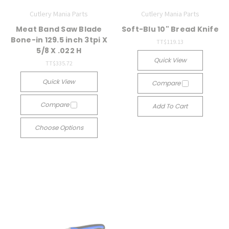
Cutlery Mania Parts
Cutlery Mania Parts
Meat Band Saw Blade
Soft-Blu 10" Bread Knife
Bone-in 129.5 inch 3tpi X
TT$119.13
5/8 X .022 H
Quick View
TT$335.72
Quick View
Compare
Compare
Add To Cart
Choose Options