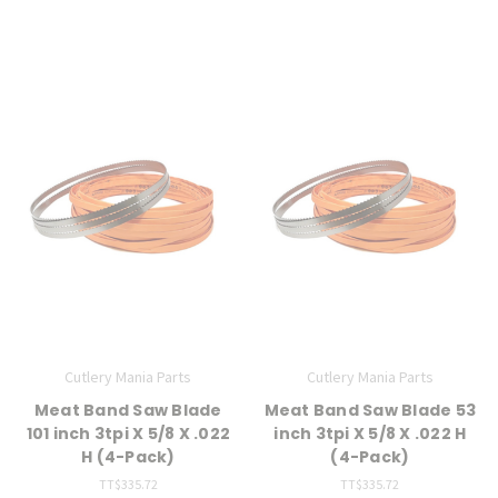
Cutlery Mania Parts
Cutlery Mania Parts
Meat Band Saw Blade
Meat Band Saw Blade 53
101 inch 3tpi X 5/8 X .022
inch 3tpi X 5/8 X .022 H
H (4-Pack)
(4-Pack)
TT$335.72
TT$335.72