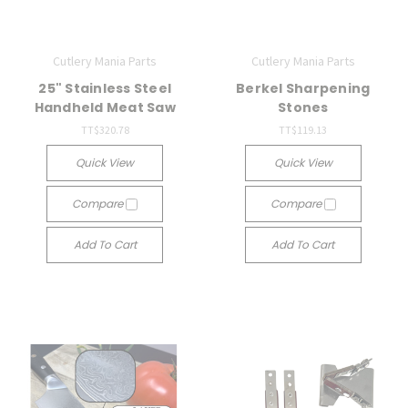
Cutlery Mania Parts
Cutlery Mania Parts
25" Stainless Steel
Berkel Sharpening
Handheld Meat Saw
Stones
TT$320.78
TT$119.13
Quick View
Quick View
Compare
Compare
Add To Cart
Add To Cart