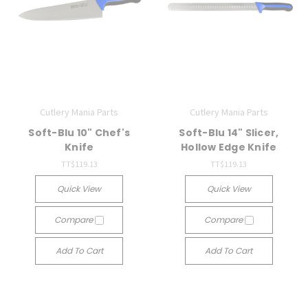
Cutlery Mania Parts
Cutlery Mania Parts
Soft-Blu 10" Chef's
Soft-Blu 14" Slicer,
Knife
Hollow Edge Knife
TT$119.13
TT$119.13
Quick View
Quick View
Compare
Compare
Add To Cart
Add To Cart