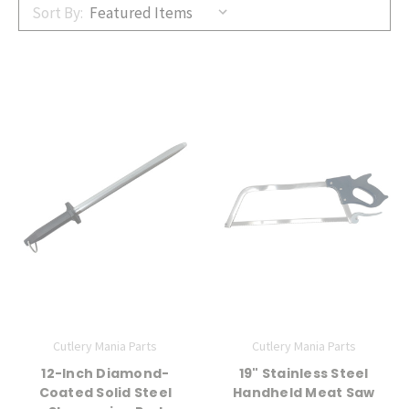
Sort By:
Cutlery Mania Parts
Cutlery Mania Parts
12-Inch Diamond-
19" Stainless Steel
Coated Solid Steel
Handheld Meat Saw