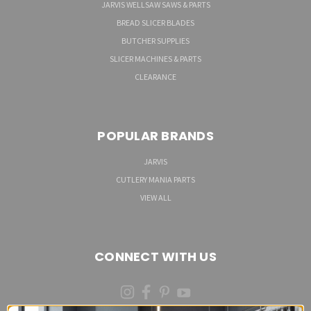
JARVIS WELLSAW SAWS & PARTS
BREAD SLICER BLADES
BUTCHER SUPPLIES
SLICER MACHINES & PARTS
CLEARANCE
POPULAR BRANDS
JARVIS
CUTLERY MANIA PARTS
VIEW ALL
CONNECT WITH US