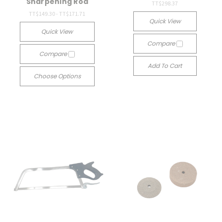
Sharpening Rod
TT$298.37
TT$149.30 - TT$171.71
Quick View
Quick View
Compare
Compare
Add To Cart
Choose Options