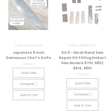
Cutlery Mania Parts
Cutlery Mania Parts
Japanese 8 Inch
Kit 6 - Meat Band Saw
Damascus Chef's Knife
Repair Kit Fitting Hobart
Saw Models 5701, 5801,
TT$500.33
6614, 6801
Quick View
TT$485.09
Quick View
Compare
Compare
Add To Cart
Add To Cart