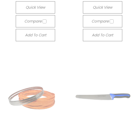
Quick View
Quick View
Compare
Compare
Add To Cart
Add To Cart