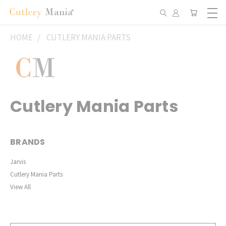
HOME
CUTLERY MANIA PARTS
Cutlery Mania Parts
BRANDS
Jarvis
Cutlery Mania Parts
View All