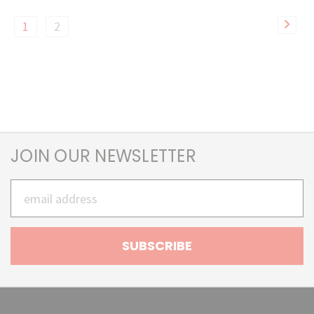
1
2
JOIN OUR NEWSLETTER
Email
Address