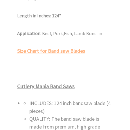
Length in Inches: 124"
Application:
Beef, Pork,Fish, Lamb Bone-in
Size Chart for Band saw Blades
Cutlery Mania Band Saws
INCLUDES: 124 inch bandsaw blade (4
pieces)
QUALITY: The band saw blade is
made from premium, high grade