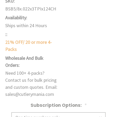
SKU:
BSB5/8x.022x3TPIx124CH
Availability:
Ships within 24 Hours
::
21% OFF/ 20 or more 4-
Packs
Wholesale And Bulk
Orders:
Need 100+ 4-packs?
Contact us for bulk pricing
and custom quotes. Email:
sales@cutlerymania.com
Subscription Options:
*