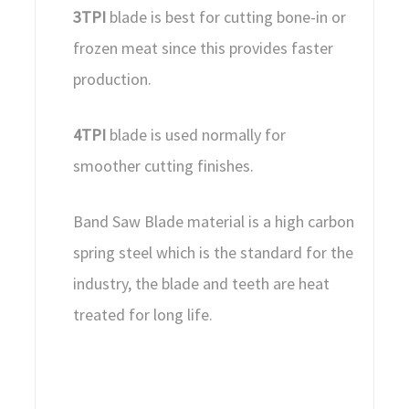
3TPI
blade is best for cutting bone-in or
frozen meat since this provides faster
production.
4TPI
blade is used normally for
smoother cutting finishes.
Band Saw Blade material is a high carbon
spring steel which is the standard for the
industry, the blade and teeth are heat
treated for long life.