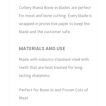
Cutlery Mania Bone-in blades are perfect
for meat and bone cutting. Every blade is
wrapped in protective paper to keep the
blade and the customer safe.
MATERIALS AND USE
Made with industry-standard steel with
teeth that are heat treated for long-
lasting sharpness.
Perfect for Bone-In and Frozen Cuts of
Meat