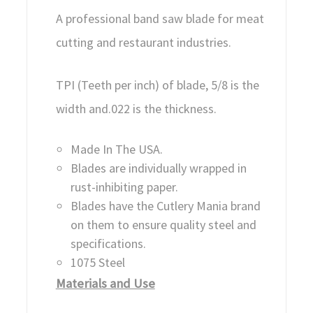
A professional band saw blade for meat
cutting and restaurant industries.
TPI (Teeth per inch) of blade, 5/8 is the
width and.022 is the thickness.
Made In The USA.
Blades are individually wrapped in
rust-inhibiting paper.
Blades have the Cutlery Mania brand
on them to ensure quality steel and
specifications.
1075 Steel
Materials and Use