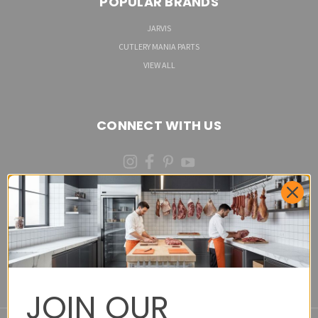
POPULAR BRANDS
JARVIS
CUTLERY MANIA PARTS
VIEW ALL
CONNECT WITH US
(973)287-6535 (CALL OR TEXT)
Cutlery Mania Customer Satisfaction Form - Site
Feedback and Product Requests
JOIN OUR