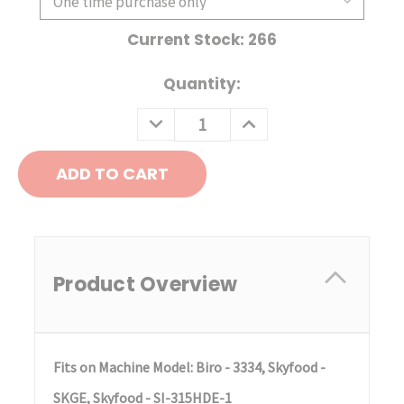
Current Stock:
266
Quantity:
DECREASE
INCREASE
QUANTITY:
QUANTITY:
Product Overview
Fits on Machine Model: Biro - 3334, Skyfood -
SKGE, Skyfood - SI-315HDE-1