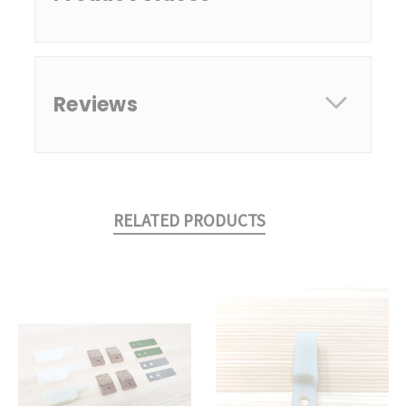
Reviews
RELATED PRODUCTS