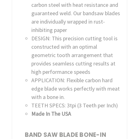
carbon steel with heat resistance and
guaranteed weld. Our bandsaw blades
are individually wrapped in rust-
inhibiting paper
DESIGN: This precision cutting tool is
constructed with an optimal
geometric tooth arrangement that
provides seamless cutting results at
high performance speeds
APPLICATION: Flexible carbon hard
edge blade works perfectly with meat
with a bone in.
TEETH SPECS: 3tpi (3 Teeth per Inch)
Made In The USA
BAND SAW BLADE BONE-IN