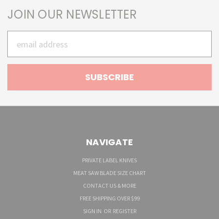
JOIN OUR NEWSLETTER
Email
Address
NAVIGATE
PRIVATE LABEL KNIVES
MEAT SAW BLADE SIZE CHART
CONTACT US & MORE
FREE SHIPPING OVER $99
SIGN IN
OR
REGISTER