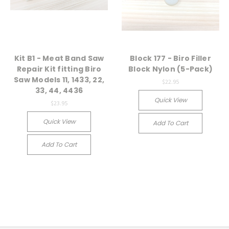
Kit B1 - Meat Band Saw
Block 177 - Biro Filler
Repair Kit fitting Biro
Block Nylon (5-Pack)
Saw Models 11, 1433, 22,
$22.95
33, 44, 4436
Quick View
$23.95
Quick View
Add To Cart
Add To Cart