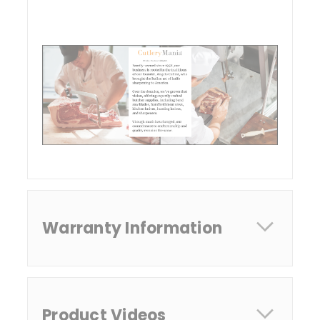
Warranty Information
Product Videos