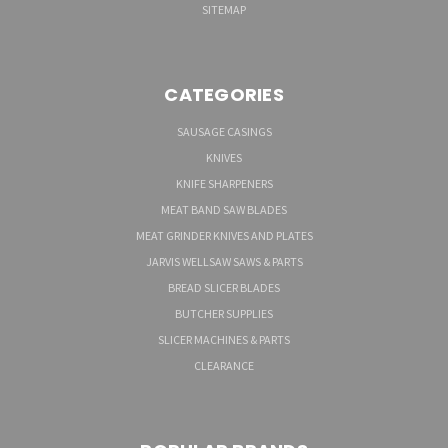
SITEMAP
CATEGORIES
SAUSAGE CASINGS
KNIVES
KNIFE SHARPENERS
MEAT BAND SAW BLADES
MEAT GRINDER KNIVES AND PLATES
JARVIS WELLSAW SAWS & PARTS
BREAD SLICER BLADES
BUTCHER SUPPLIES
SLICER MACHINES & PARTS
CLEARANCE