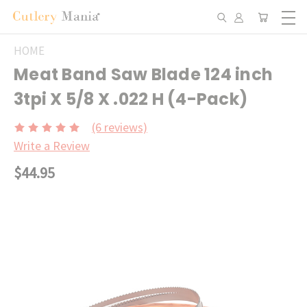
HOME
Meat Band Saw Blade 124 inch
3tpi X 5/8 X .022 H (4-Pack)
(6 reviews)
Write a Review
$44.95