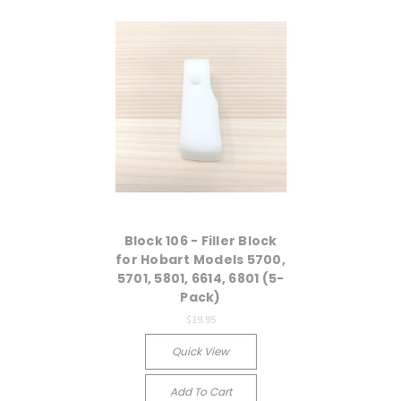
Block 106 - Filler Block
for Hobart Models 5700,
5701, 5801, 6614, 6801 (5-
Pack)
$19.95
Quick View
Add To Cart