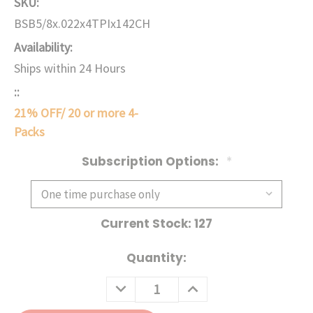
SKU:
BSB5/8x.022x4TPIx142CH
Availability:
Ships within 24 Hours
::
21% OFF/ 20 or more 4-
Packs
Subscription Options:
*
Current Stock:
127
Quantity:
DECREASE
INCREASE
QUANTITY:
QUANTITY: