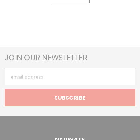
JOIN OUR NEWSLETTER
Email
Address
NAVIGATE