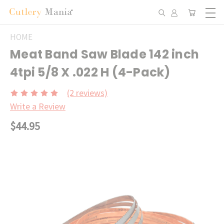
HOME
Meat Band Saw Blade 142 inch
4tpi 5/8 X .022 H (4-Pack)
(2 reviews)
Write a Review
$44.95