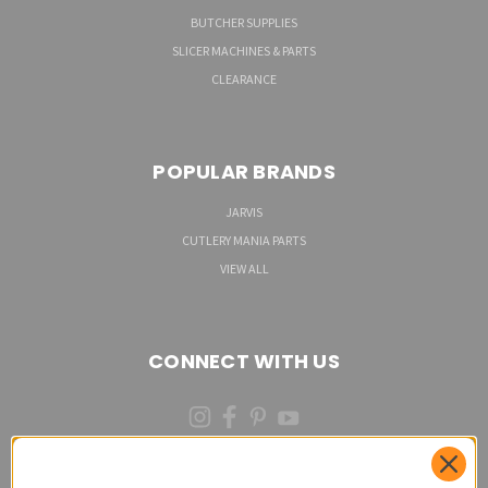
BUTCHER SUPPLIES
SLICER MACHINES & PARTS
CLEARANCE
POPULAR BRANDS
JARVIS
CUTLERY MANIA PARTS
VIEW ALL
CONNECT WITH US
(973)287-6535 (CALL OR TEXT)