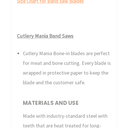
Size Chart for Band saw Blades
Cutlery Mania Band Saws
Cutlery Mania Bone-in blades are perfect
for meat and bone cutting. Every blade is
wrapped in protective paper to keep the
blade and the customer safe.
MATERIALS AND USE
Made with industry-standard steel with
teeth that are heat treated for long-