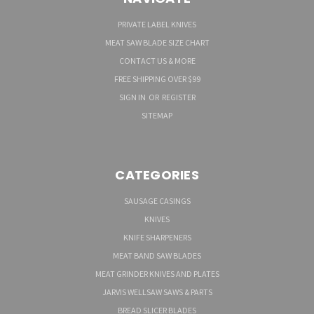
PRIVATE LABEL KNIVES
MEAT SAW BLADE SIZE CHART
CONTACT US & MORE
FREE SHIPPING OVER $99
SIGN IN
OR
REGISTER
SITEMAP
CATEGORIES
SAUSAGE CASINGS
KNIVES
KNIFE SHARPENERS
MEAT BAND SAW BLADES
MEAT GRINDER KNIVES AND PLATES
JARVIS WELLSAW SAWS & PARTS
BREAD SLICER BLADES