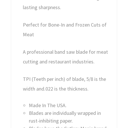
lasting sharpness.
Perfect for Bone-In and Frozen Cuts of
Meat
A professional band saw blade for meat
cutting and restaurant industries.
TPI (Teeth per inch) of blade, 5/8 is the
width and.022 is the thickness.
Made In The USA.
Blades are individually wrapped in
rust-inhibiting paper.