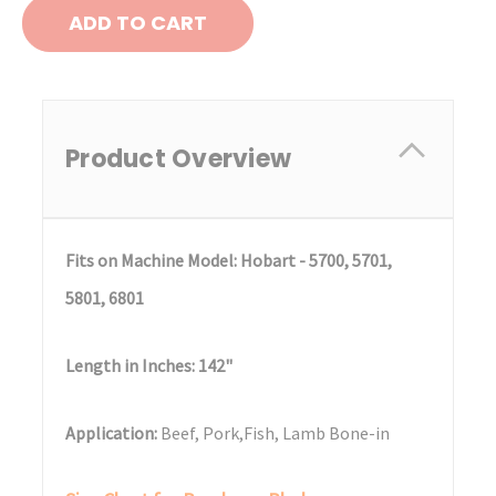
Product Overview
Fits on Machine Model: Hobart - 5700, 5701,
5801, 6801
Length in Inches: 142"
Application:
Beef, Pork,Fish, Lamb Bone-in