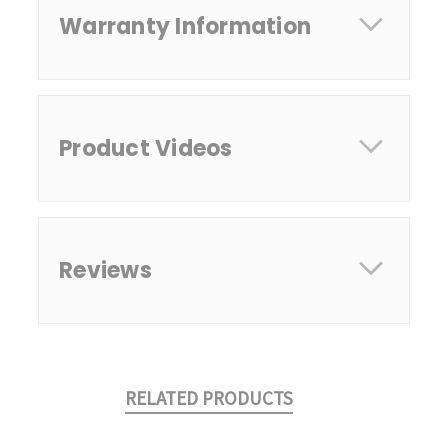
Warranty Information
Product Videos
Reviews
RELATED PRODUCTS