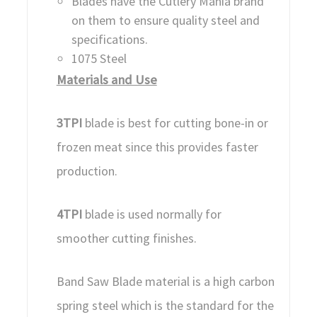
Blades have the Cutlery Mania brand
on them to ensure quality steel and
specifications.
1075 Steel
Materials and Use
3TPI
blade is best for cutting bone-in or
frozen meat since this provides faster
production.
4TPI
blade is used normally for
smoother cutting finishes.
Band Saw Blade material is a high carbon
spring steel which is the standard for the