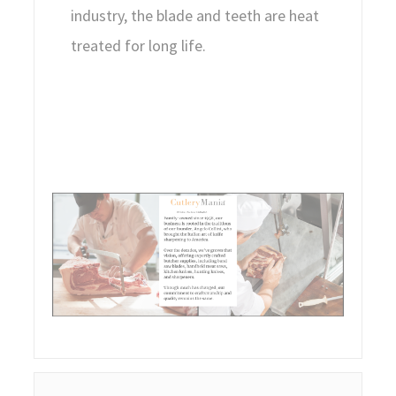
industry, the blade and teeth are heat
treated for long life.