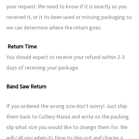
your request. We need to know if it is exactly as you
received it, or it its been used or missing packaging so
we can determine where the return goes.
Return Time
You should expect to receive your refund within 2-3
days of receiving your package.
Band Saw Return
If you ordered the wrong size don't worry! Just ship
them back to Cutlery Mania and write on the packing
slip what size you would like to change them for. We
will call you when its time to ship out and charge a