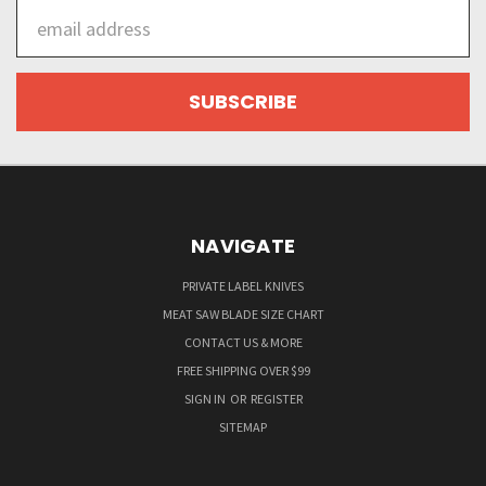
Email
Address
NAVIGATE
PRIVATE LABEL KNIVES
MEAT SAW BLADE SIZE CHART
CONTACT US & MORE
FREE SHIPPING OVER $99
SIGN IN
OR
REGISTER
SITEMAP