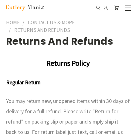
HOME
CONTACT US & MORE
RETURNS AND REFUNDS
Returns And Refunds
Returns
Policy
Regular Return
You may return new, unopened items within 30 days of
delivery for a full refund. Please write "Return for
refund" on packing slip or paper and simply ship it
back to us. For return label just text, call or email us