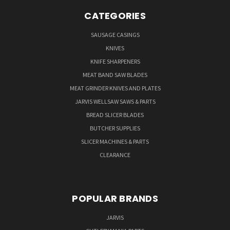
CATEGORIES
SAUSAGE CASINGS
KNIVES
KNIFE SHARPENERS
MEAT BAND SAW BLADES
MEAT GRINDER KNIVES AND PLATES
JARVIS WELLSAW SAWS & PARTS
BREAD SLICER BLADES
BUTCHER SUPPLIES
SLICER MACHINES & PARTS
CLEARANCE
POPULAR BRANDS
JARVIS