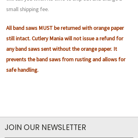
small shipping fee.
All band saws MUST be returned with orange paper
still intact. Cutlery Mania will not issue a refund for
any band saws sent without the orange paper. It
prevents the band saws from rusting and allows for
safe handling.
JOIN OUR NEWSLETTER