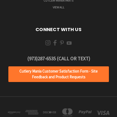
CUTLERY MANIA PARTS
VIEW ALL
CONNECT WITH US
(973)287-6535 (CALL OR TEXT)
Cutlery Mania Customer Satisfaction Form - Site
Feedback and Product Requests
JOIN OUR
NEWSLETTER