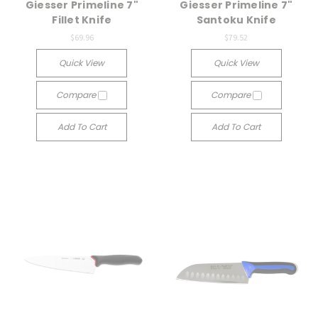
Giesser Primeline 7"
Giesser Primeline 7"
Fillet Knife
Santoku Knife
$69.96
$79.52
Quick View
Quick View
Compare
Compare
Add To Cart
Add To Cart