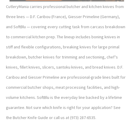
CutleryMania carries professional butcher and kitchen knives from
three lines — D.F. Caribou (France), Giesser Primeline (Germany),
and SoftBlu — covering every cutting task from carcass breakdown
to commercial kitchen prep. The lineup includes boning knives in
stiff and flexible configurations, breaking knives for large primal
breakdown, butcher knives for trimming and sectioning, chef's
knives, fillet knives, slicers, santoku knives, and bread knives. D.F.
Caribou and Giesser Primeline are professional-grade lines built for
commercial butcher shops, meat processing facilities, and high-
volume kitchens. SoftBlu is the everyday line backed by a lifetime
guarantee. Not sure which knife is right for your application? See
the Butcher Knife Guide or call us at (973) 287-6535.