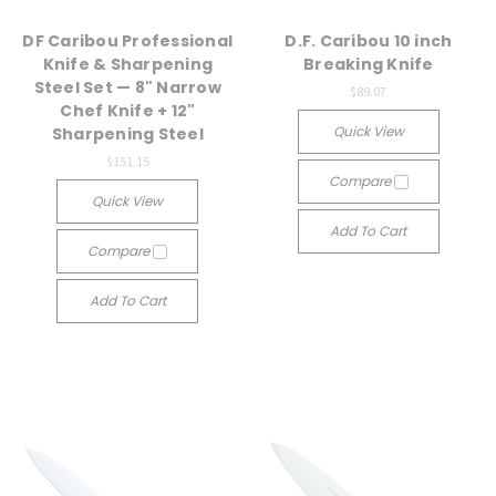
DF Caribou Professional
D.F. Caribou 10 inch
Knife & Sharpening
Breaking Knife
Steel Set — 8" Narrow
$89.07
Chef Knife + 12"
Quick View
Sharpening Steel
$151.15
Compare
Quick View
Add To Cart
Compare
Add To Cart