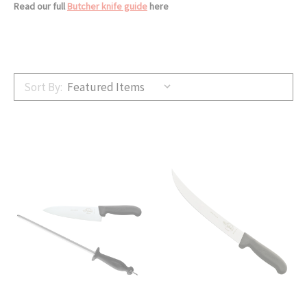
Read our full
Butcher knife guide
here
Sort By: