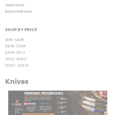
Giesser Knives
Butcher Knife Guide
SHOP BY PRICE
$0.00 - $42.98
$42.98 - $70.04
$70.04 - $97.11
$97.11 - $124.17
$124.17 - $151.23
Knives