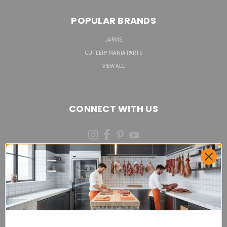
POPULAR BRANDS
JARVIS
CUTLERY MANIA PARTS
VIEW ALL
CONNECT WITH US
(973)287-6535 (CALL OR TEXT)
Cutlery Mania Customer Satisfaction Form - Site
Feedback and Product Requests