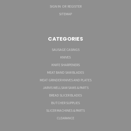
SIGN IN
OR
REGISTER
SITEMAP
CATEGORIES
SAUSAGE CASINGS
KNIVES
KNIFE SHARPENERS
MEAT BAND SAW BLADES
MEAT GRINDER KNIVES AND PLATES
JARVIS WELLSAW SAWS & PARTS
BREAD SLICER BLADES
BUTCHER SUPPLIES
SLICER MACHINES & PARTS
CLEARANCE