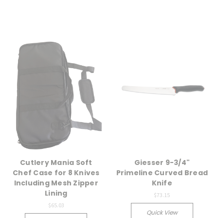
Cutlery Mania Soft
Giesser 9-3/4"
Chef Case for 8 Knives
Primeline Curved Bread
Including Mesh Zipper
Knife
Lining
$73.15
$65.03
Quick View