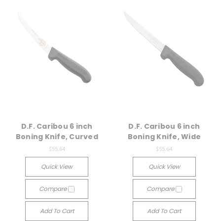
D.F. Caribou 6 inch
D.F. Caribou 6 inch
Boning Knife, Curved
Boning Knife, Wide
$55.64
$55.64
Quick View
Quick View
Compare
Compare
Add To Cart
Add To Cart