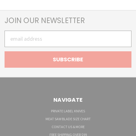
JOIN OUR NEWSLETTER
Email
Address
NAVIGATE
PRIVATE LABEL KNIVES
MEAT SAW BLADE SIZE CHART
CONTACT US & MORE
FREE SHIPPING OVER $99