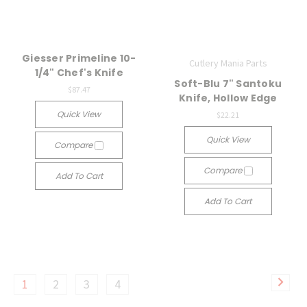
Giesser Primeline 10-
Cutlery Mania Parts
1/4" Chef's Knife
Soft-Blu 7" Santoku
$87.47
Knife, Hollow Edge
Quick View
$22.21
Quick View
Compare
Compare
Add To Cart
Add To Cart
1
2
3
4