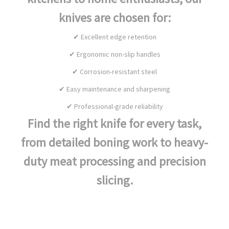
knives are chosen for:
✔ Excellent edge retention
✔ Ergonomic non-slip handles
✔ Corrosion-resistant steel
✔ Easy maintenance and sharpening
✔ Professional-grade reliability
Find the right knife for every task,
from detailed boning work to heavy-
duty meat processing and precision
slicing.