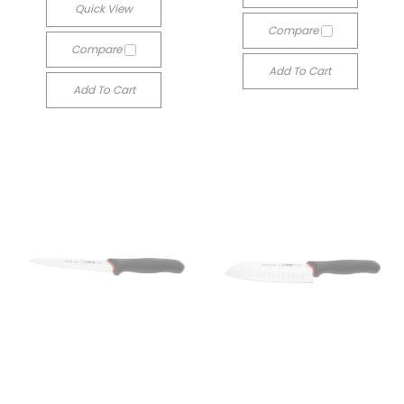
Quick View
Compare
Compare
Add To Cart
Add To Cart