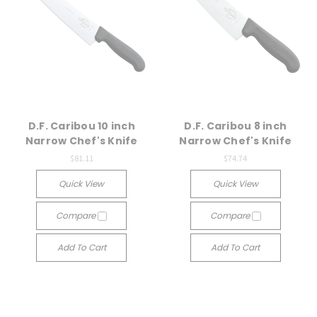
D.F. Caribou 10 inch
D.F. Caribou 8 inch
Narrow Chef's Knife
Narrow Chef's Knife
$81.11
$74.74
Quick View
Quick View
Compare
Compare
Add To Cart
Add To Cart