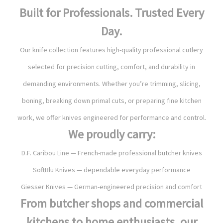
Built for Professionals. Trusted Every
Day.
Our knife collection features high-quality professional cutlery
selected for precision cutting, comfort, and durability in
demanding environments. Whether you’re trimming, slicing,
boning, breaking down primal cuts, or preparing fine kitchen
work, we offer knives engineered for performance and control.
We proudly carry:
D.F. Caribou Line — French-made professional butcher knives
SoftBlu Knives — dependable everyday performance
Giesser Knives — German-engineered precision and comfort
From butcher shops and commercial
kitchens to home enthusiasts, our