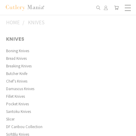
HOME
KNIVES
KNIVES
Boning Knives
Bread Knives
Breaking Knives
Butcher Knife
Chef's Knives
Damascus Knives
Fillet Knives
Pocket Knives
Santoku Knives
Slicer
DF Caribou Collection
SoftBlu Knives