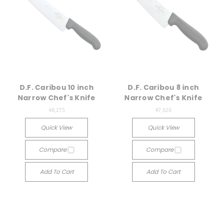
D.F. Caribou 10 inch
D.F. Caribou 8 inch
Narrow Chef's Knife
Narrow Chef's Knife
¥8,275
¥7,626
Quick View
Quick View
Compare
Compare
Add To Cart
Add To Cart