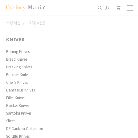
HOME
KNIVES
KNIVES
Boning Knives
Bread Knives
Breaking Knives
Butcher Knife
Chef's Knives
Damascus Knives
Fillet Knives
Pocket Knives
Santoku Knives
Slicer
DF Caribou Collection
SoftBlu Knives