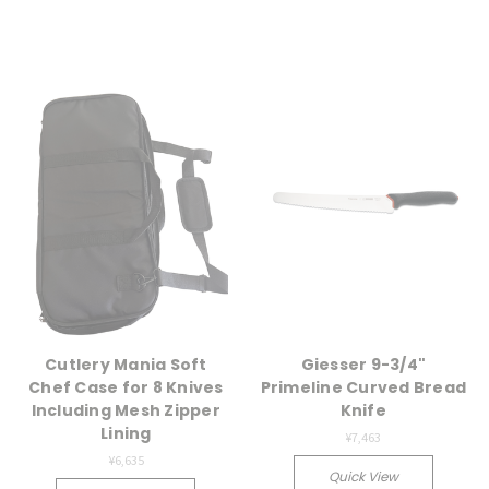
Cutlery Mania Soft
Giesser 9-3/4"
Chef Case for 8 Knives
Primeline Curved Bread
Including Mesh Zipper
Knife
Lining
¥7,463
¥6,635
Quick View