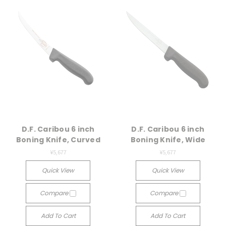
D.F. Caribou 6 inch
D.F. Caribou 6 inch
Boning Knife, Curved
Boning Knife, Wide
¥5,677
¥5,677
Quick View
Quick View
Compare
Compare
Add To Cart
Add To Cart