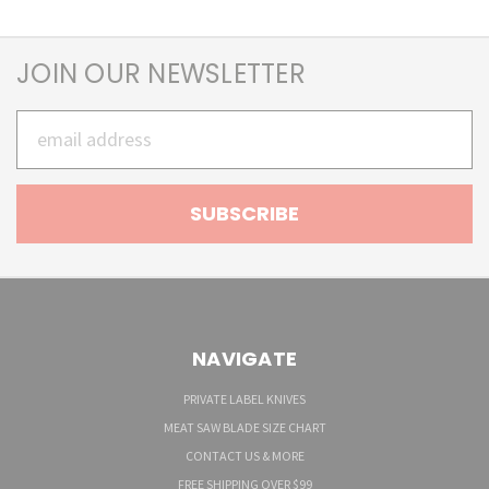
JOIN OUR NEWSLETTER
Email
Address
NAVIGATE
PRIVATE LABEL KNIVES
MEAT SAW BLADE SIZE CHART
CONTACT US & MORE
FREE SHIPPING OVER $99