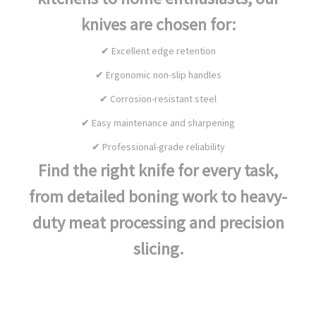
knives are chosen for:
✔ Excellent edge retention
✔ Ergonomic non-slip handles
✔ Corrosion-resistant steel
✔ Easy maintenance and sharpening
✔ Professional-grade reliability
Find the right knife for every task,
from detailed boning work to heavy-
duty meat processing and precision
slicing.