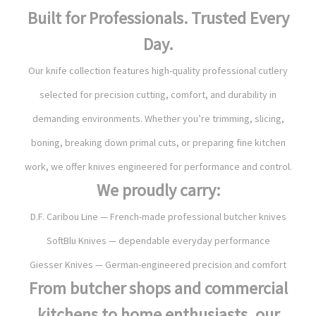
Built for Professionals. Trusted Every
Day.
Our knife collection features high-quality professional cutlery
selected for precision cutting, comfort, and durability in
demanding environments. Whether you’re trimming, slicing,
boning, breaking down primal cuts, or preparing fine kitchen
work, we offer knives engineered for performance and control.
We proudly carry:
D.F. Caribou Line — French-made professional butcher knives
SoftBlu Knives — dependable everyday performance
Giesser Knives — German-engineered precision and comfort
From butcher shops and commercial
kitchens to home enthusiasts, our