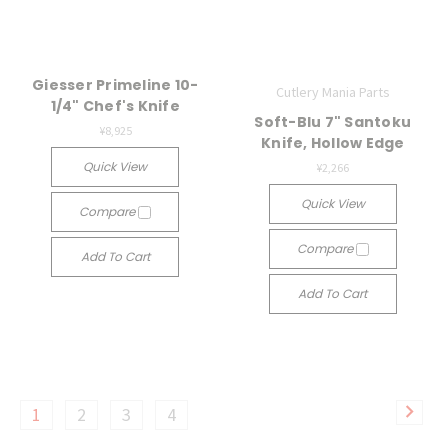
Giesser Primeline 10-
Cutlery Mania Parts
1/4" Chef's Knife
Soft-Blu 7" Santoku
¥8,925
Knife, Hollow Edge
Quick View
¥2,266
Quick View
Compare
Compare
Add To Cart
Add To Cart
1
2
3
4