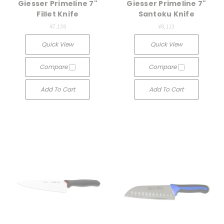
Giesser Primeline 7"
Giesser Primeline 7"
Fillet Knife
Santoku Knife
¥7,138
¥8,113
Quick View
Quick View
Compare
Compare
Add To Cart
Add To Cart