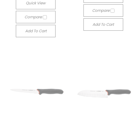
Quick View
Compare
Compare
Add To Cart
Add To Cart