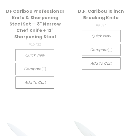
DF Caribou Professional
D.F. Caribou 10 inch
Knife & Sharpening
Breaking Knife
Steel Set — 8" Narrow
¥9,087
Chef Knife + 12"
Quick View
Sharpening Steel
¥15,422
Compare
Quick View
Add To Cart
Compare
Add To Cart