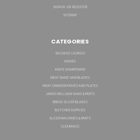
SIGN IN
OR
REGISTER
SITEMAP
CATEGORIES
SAUSAGE CASINGS
KNIVES
KNIFE SHARPENERS
MEAT BAND SAW BLADES
MEAT GRINDER KNIVES AND PLATES
JARVIS WELLSAW SAWS & PARTS
BREAD SLICER BLADES
BUTCHER SUPPLIES
SLICER MACHINES & PARTS
CLEARANCE