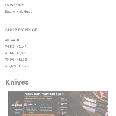
Giesser Knives
Butcher Knife Guide
SHOP BY PRICE
¥0 - ¥4,385
¥4,385 - ¥7,147
¥7,147 - ¥9,908
¥9,908 - ¥12,669
¥12,669 - ¥15,430
Knives