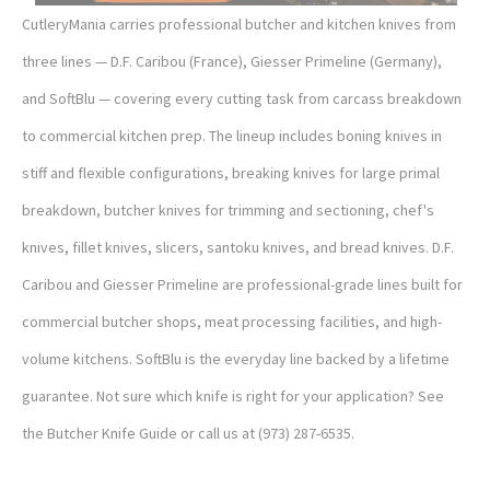
CutleryMania carries professional butcher and kitchen knives from
three lines — D.F. Caribou (France), Giesser Primeline (Germany),
and SoftBlu — covering every cutting task from carcass breakdown
to commercial kitchen prep. The lineup includes boning knives in
stiff and flexible configurations, breaking knives for large primal
breakdown, butcher knives for trimming and sectioning, chef's
knives, fillet knives, slicers, santoku knives, and bread knives. D.F.
Caribou and Giesser Primeline are professional-grade lines built for
commercial butcher shops, meat processing facilities, and high-
volume kitchens. SoftBlu is the everyday line backed by a lifetime
guarantee. Not sure which knife is right for your application? See
the Butcher Knife Guide or call us at (973) 287-6535.