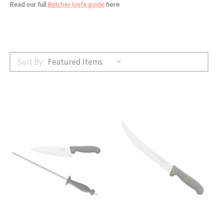
Read our full
Butcher knife guide
here
Sort By: