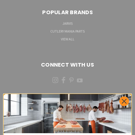
POPULAR BRANDS
JARVIS
CUTLERY MANIA PARTS
VIEW ALL
CONNECT WITH US
(973)287-6535 (CALL OR TEXT)
Cutlery Mania Customer Satisfaction Form - Site
Feedback and Product Requests