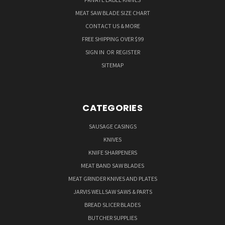
MEAT SAW BLADE SIZE CHART
CONTACT US & MORE
FREE SHIPPING OVER $99
SIGN IN
OR
REGISTER
SITEMAP
CATEGORIES
SAUSAGE CASINGS
KNIVES
KNIFE SHARPENERS
MEAT BAND SAW BLADES
MEAT GRINDER KNIVES AND PLATES
JARVIS WELLSAW SAWS & PARTS
BREAD SLICER BLADES
BUTCHER SUPPLIES