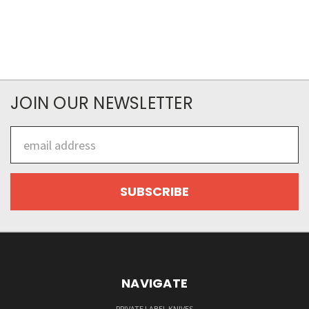
JOIN OUR NEWSLETTER
Email
Address
NAVIGATE
PRIVATE LABEL KNIVES