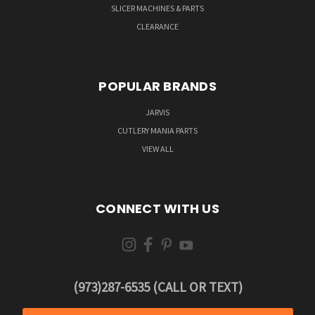
SLICER MACHINES & PARTS
CLEARANCE
POPULAR BRANDS
JARVIS
CUTLERY MANIA PARTS
VIEW ALL
CONNECT WITH US
(973)287-6535 (CALL OR TEXT)