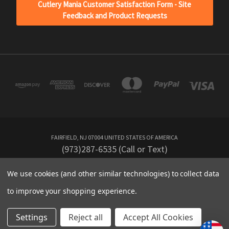
Cutlery Mania Customer Satisfaction Form - Site
Feedback and Product Requests
FAIRFIELD, NJ 07004 UNITED STATES OF AMERICA
(973)287-6535 (Call or Text)
We use cookies (and other similar technologies) to collect data
Powered by
BigCommerce
to improve your shopping experience.
Created by
Lone Star Templates
© 2026 CutleryMania
Settings
Reject all
Accept All Cookies