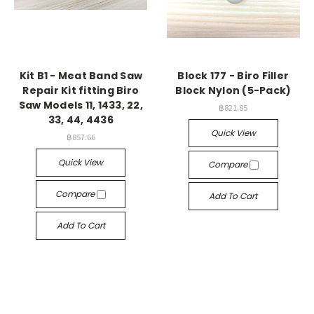
Kit B1 - Meat Band Saw
Block 177 - Biro Filler
Repair Kit fitting Biro
Block Nylon (5-Pack)
Saw Models 11, 1433, 22,
฿821.85
33, 44, 4436
Quick View
฿857.66
Quick View
Compare
Compare
Add To Cart
Add To Cart