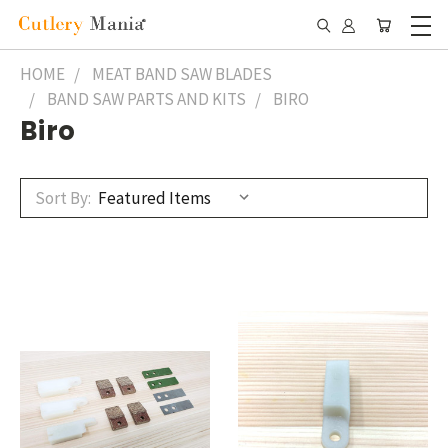
HOME
MEAT BAND SAW BLADES
BAND SAW PARTS AND KITS
BIRO
Biro
Sort By: