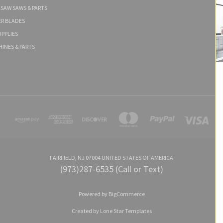
LSAW SAWS & PARTS
ER BLADES
PPLIES
HINES & PARTS
FAIRFIELD, NJ 07004 UNITED STATES OF AMERICA
(973)287-6535 (Call or Text)
Powered by
BigCommerce
Created by
Lone Star Templates