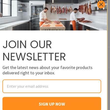
Feedback and Product
Requests
JOIN OUR
NEWSLETTER
Get the latest news about your favorite products
delivered right to your inbox.
SIGN UP NOW