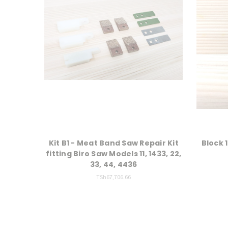
Kit B1 - Meat Band Saw Repair Kit
Block 1
fitting Biro Saw Models 11, 1433, 22,
33, 44, 4436
TSh67,706.66