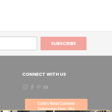
CONNECT WITH US
Cutlery Mania Customer
Satisfaction Form - Site