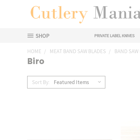
SHOP
PRIVATE LABEL KNIVES
HOME
MEAT BAND SAW BLADES
BAND SAW 
Biro
Sort By: