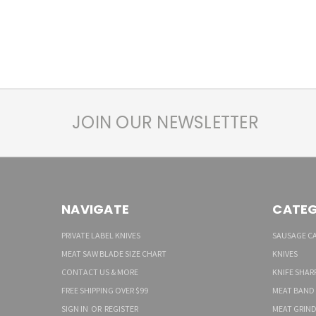
JOIN OUR NEWSLETTER
NAVIGATE
CATEG
PRIVATE LABEL KNIVES
SAUSAGE C
MEAT SAW BLADE SIZE CHART
KNIVES
CONTACT US & MORE
KNIFE SHAR
FREE SHIPPING OVER $99
MEAT BAND
SIGN IN
OR
REGISTER
MEAT GRIND