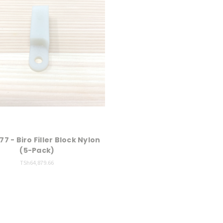
77 - Biro Filler Block Nylon
(5-Pack)
TSh64,879.66