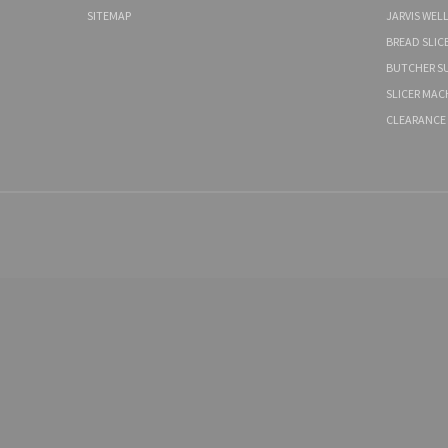
SITEMAP
JARVIS WEL
BREAD SLIC
BUTCHER SU
SLICER MAC
CLEARANCE