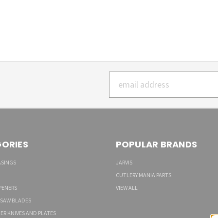
Email
Address
ORIES
POPULAR BRANDS
ASINGS
JARVIS
CUTLERY MANIA PARTS
PENERS
VIEW ALL
 SAW BLADES
ER KNIVES AND PLATES