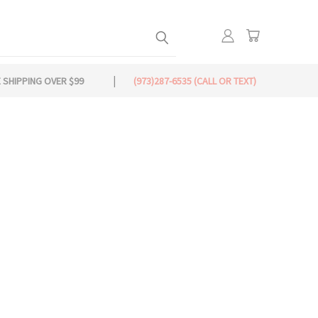
 SHIPPING OVER $99
(973)287-6535 (CALL OR TEXT)