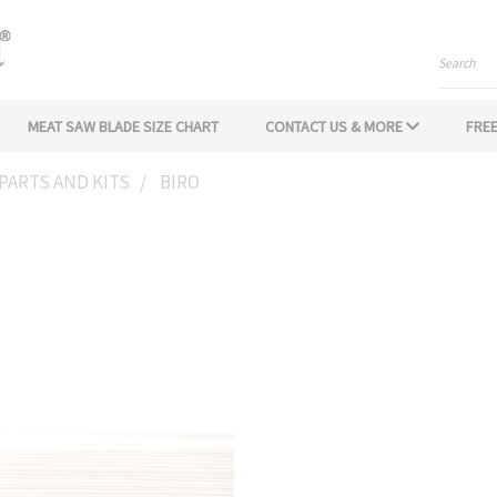
Search
MEAT SAW BLADE SIZE CHART
CONTACT US & MORE
FREE
PARTS AND KITS
BIRO