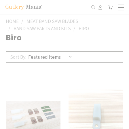
HOME
MEAT BAND SAW BLADES
BAND SAW PARTS AND KITS
BIRO
Biro
Sort By: