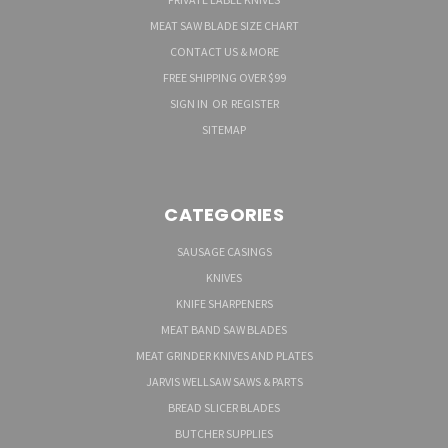
MEAT SAW BLADE SIZE CHART
CONTACT US & MORE
FREE SHIPPING OVER $99
SIGN IN
OR
REGISTER
SITEMAP
CATEGORIES
SAUSAGE CASINGS
KNIVES
KNIFE SHARPENERS
MEAT BAND SAW BLADES
MEAT GRINDER KNIVES AND PLATES
JARVIS WELLSAW SAWS & PARTS
BREAD SLICER BLADES
BUTCHER SUPPLIES