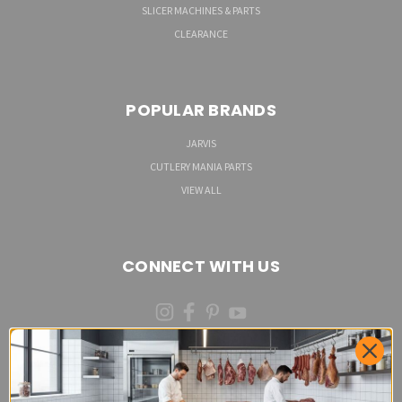
SLICER MACHINES & PARTS
CLEARANCE
POPULAR BRANDS
JARVIS
CUTLERY MANIA PARTS
VIEW ALL
CONNECT WITH US
(973)287-6535 (CALL OR TEXT)