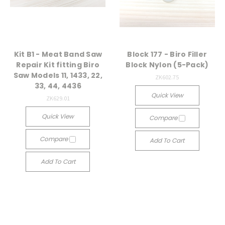
Kit B1 - Meat Band Saw
Block 177 - Biro Filler
Repair Kit fitting Biro
Block Nylon (5-Pack)
Saw Models 11, 1433, 22,
ZK602.75
33, 44, 4436
Quick View
ZK629.01
Quick View
Compare
Compare
Add To Cart
Add To Cart