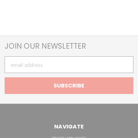
JOIN OUR NEWSLETTER
Email
Address
NAVIGATE
PRIVATE LABEL KNIVES