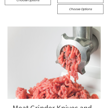
Choose Options
Choose Options