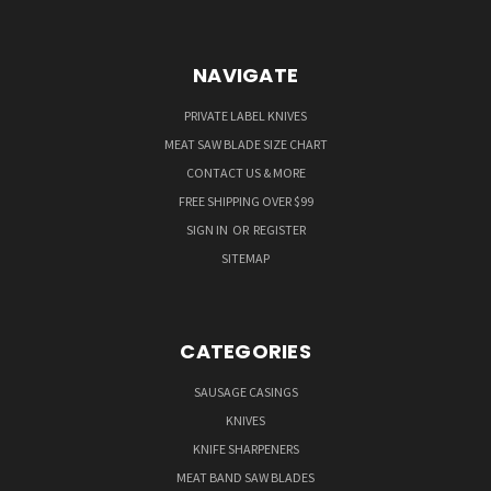
NAVIGATE
PRIVATE LABEL KNIVES
MEAT SAW BLADE SIZE CHART
CONTACT US & MORE
FREE SHIPPING OVER $99
SIGN IN
OR
REGISTER
SITEMAP
CATEGORIES
SAUSAGE CASINGS
KNIVES
KNIFE SHARPENERS
MEAT BAND SAW BLADES