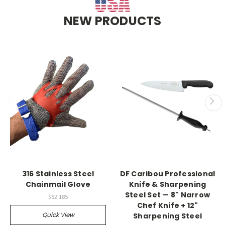
NEW PRODUCTS
316 Stainless Steel
DF Caribou Professional
Chainmail Glove
Knife & Sharpening
Steel Set — 8" Narrow
$52.185
Chef Knife + 12"
Quick View
Sharpening Steel