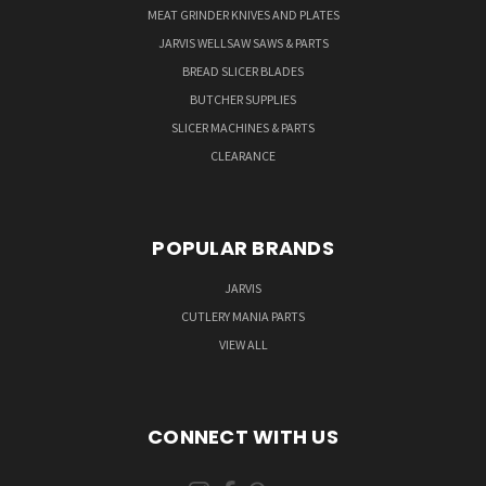
MEAT GRINDER KNIVES AND PLATES
JARVIS WELLSAW SAWS & PARTS
BREAD SLICER BLADES
BUTCHER SUPPLIES
SLICER MACHINES & PARTS
CLEARANCE
POPULAR BRANDS
JARVIS
CUTLERY MANIA PARTS
VIEW ALL
CONNECT WITH US