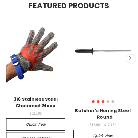
FEATURED PRODUCTS
316 Stainless Steel
Chainmail Glove
Butcher’s Honing Steel
$52.185
– Round
Quick View
$15.661 - $17.750
Quick View