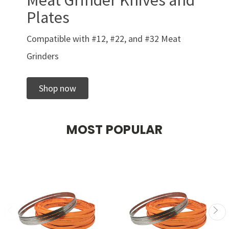
Meat Grinder Knives and
Plates
Compatible with #12, #22, and #32 Meat
Grinders
Shop now
MOST POPULAR