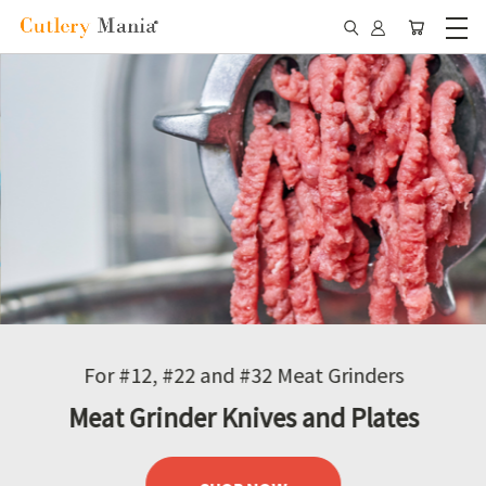
For #12, #22 and #32 Meat Grinders
Meat Grinder Knives and Plates