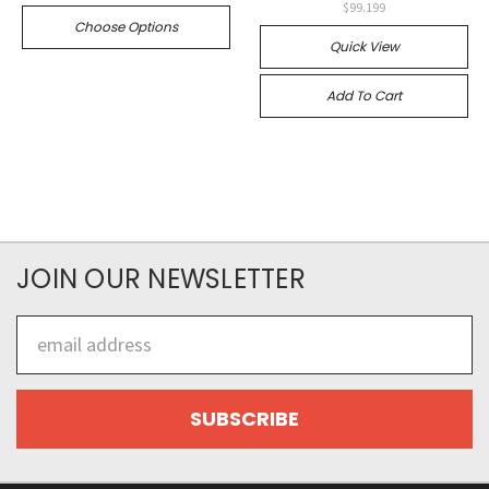
$99.199
Choose Options
Quick View
Add To Cart
JOIN OUR NEWSLETTER
Email
Address