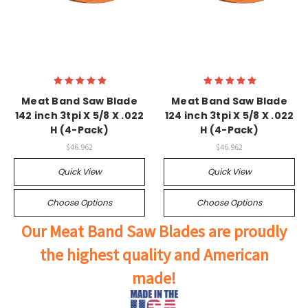
Meat Band Saw Blade
Meat Band Saw Blade
142 inch 3tpi X 5/8 X .022
124 inch 3tpi X 5/8 X .022
H (4-Pack)
H (4-Pack)
$46.962
$46.962
Quick View
Quick View
Choose Options
Choose Options
Our Meat Band Saw Blades are proudly
the highest quality and American
made!