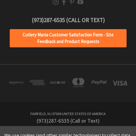
(973)287-6535 (CALL OR TEXT)
Cutlery Mania Customer Satisfaction Form - Site
Feedback and Product Requests
FAIRFIELD, NJ 07004 UNITED STATES OF AMERICA
(973)287-6535 (Call or Text)
We use cookies (and other similar technologies) to collect data
Powered by
BigCommerce