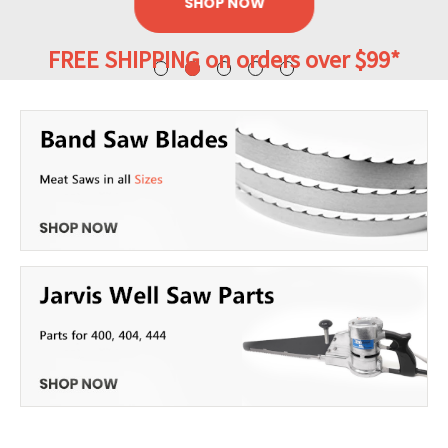
SHOP NOW
FREE SHIPPING on orders over $99*