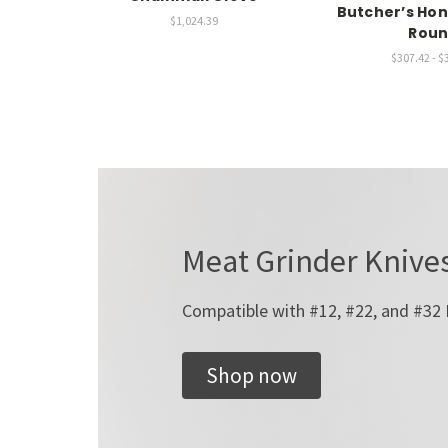
Butcher’s Hon
$1,024.39
Rou
$307.42 - $
Meat Grinder Knives
Compatible with #12, #22, and #32
Shop now