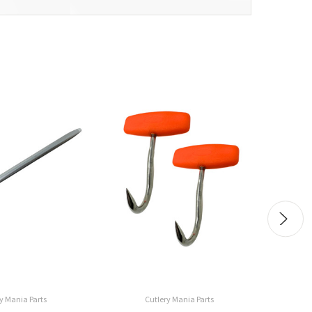
y Mania Parts
Cutlery Mania Parts