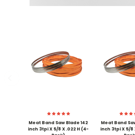
Meat Band Saw Blade 142
Meat Band Saw
inch 3tpi X 5/8 X .022 H (4-
inch 3tpi X 5/8 