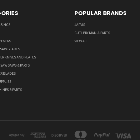
ORIES
POPULAR BRANDS
ASINGS
JARVIS
CUTLERY MANIA PARTS
PENERS
VIEW ALL
 SAW BLADES
ER KNIVES AND PLATES
LSAW SAWS & PARTS
ER BLADES
PPLIES
HINES & PARTS