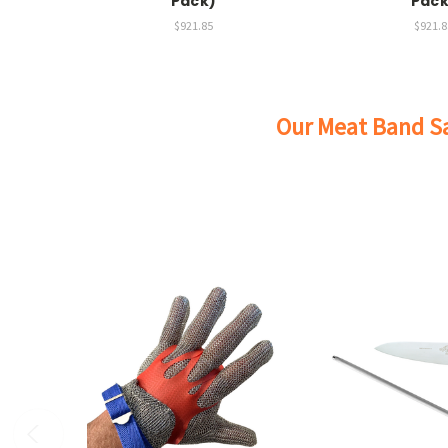
Pack)
Pack
$921.85
$921.8
Our Meat Band Sa