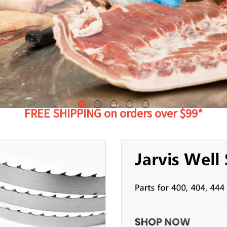
FREE SHIPPING on orders over $99*