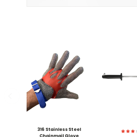
316 Stainless Steel
Chainmail Glove