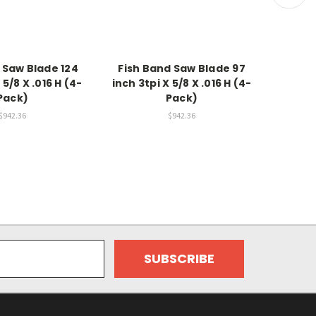
 Saw Blade 124
Fish Band Saw Blade 97
Meat 
 5/8 X .016 H (4-
inch 3tpi X 5/8 X .016 H (4-
inch 4
Pack)
Pack)
$942.36
$942.36