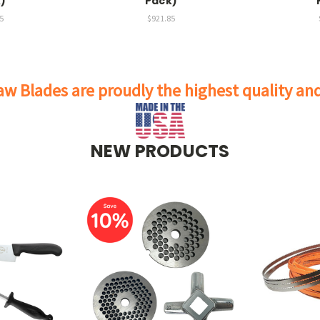
)
Pack)
5
$921.85
w Blades are proudly the highest quality a
NEW PRODUCTS