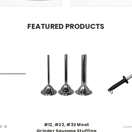
FEATURED PRODUCTS
#12, #22, #32 Meat
Cutler
Grinder Sausage Stuffing