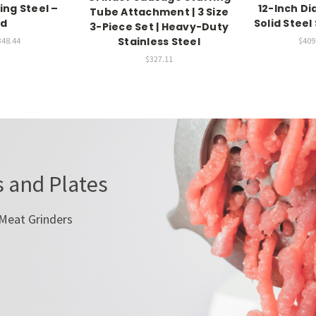
ing Steel –
12-Inch D
Tube Attachment | 3 Size
nd
Solid Stee
3-Piece Set | Heavy-Duty
Stainless Steel
348.44
$409.
$327.11
 and Plates
 Meat Grinders