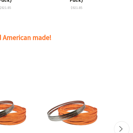
Pack)
Pack)
$921.85
$921.85
nd American made!