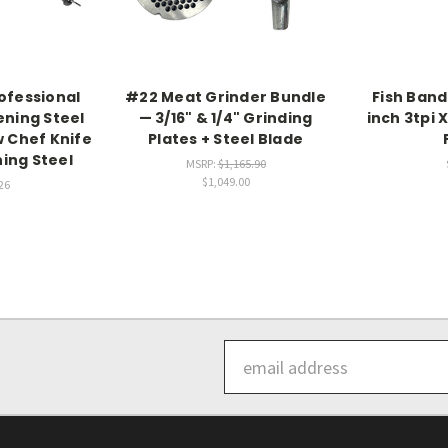
ofessional
#22 Meat Grinder Bundle
Fish Band
ening Steel
— 3/16" & 1/4" Grinding
inch 3tpi X
w Chef Knife
Plates + Steel Blade
ning Steel
MSRP:
$1,165.90
$1,049.00
26
Email
Address