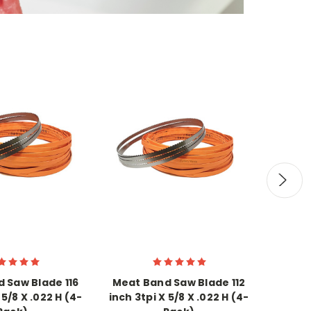
 Saw Blade 116
Meat Band Saw Blade 112
Meat 
 5/8 X .022 H (4-
inch 3tpi X 5/8 X .022 H (4-
inch 3t