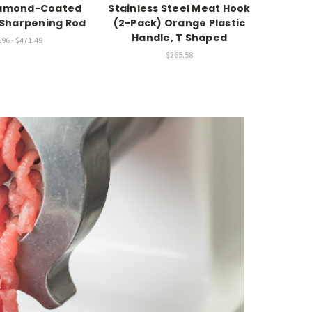
iamond-Coated
Stainless Steel Meat Hook
25"
l Sharpening Rod
(2-Pack) Orange Plastic
Han
Handle, T Shaped
96 - $471.49
$265.58