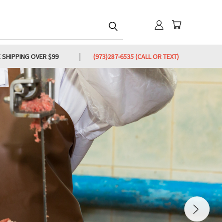
 SHIPPING OVER $99
(973)287-6535 (CALL OR TEXT)