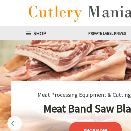
SHOP
PRIVATE LABEL KNIVES
Meat G