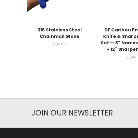
316 Stainless Steel
DF Caribou Pr
Chainmail Glove
Knife & Sharp
Set — 8" Narro
$1,024.39
+ 12" Sharpe
$1,947.
JOIN OUR NEWSLETTER