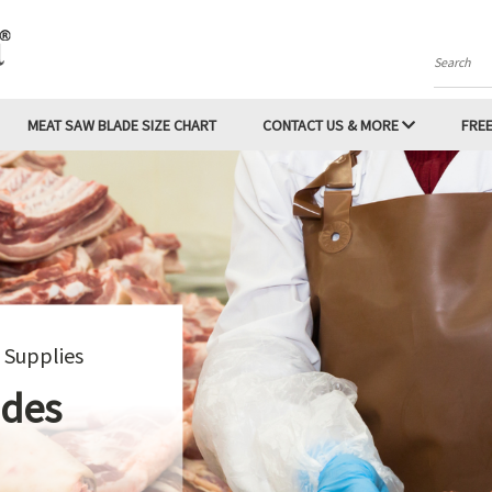
Search
MEAT SAW BLADE SIZE CHART
CONTACT US & MORE
FREE
For #12, #22 and #32 Meat Grinders
rinder Knives and Plates
SHOP NOW