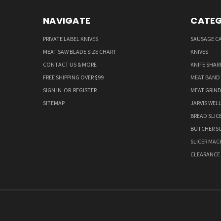
NAVIGATE
CATEG
PRIVATE LABEL KNIVES
SAUSAGE C
MEAT SAW BLADE SIZE CHART
KNIVES
CONTACT US & MORE
KNIFE SHAR
FREE SHIPPING OVER $99
MEAT BAND
SIGN IN
OR
REGISTER
MEAT GRIND
SITEMAP
JARVIS WEL
BREAD SLIC
BUTCHER SU
SLICER MAC
CLEARANCE