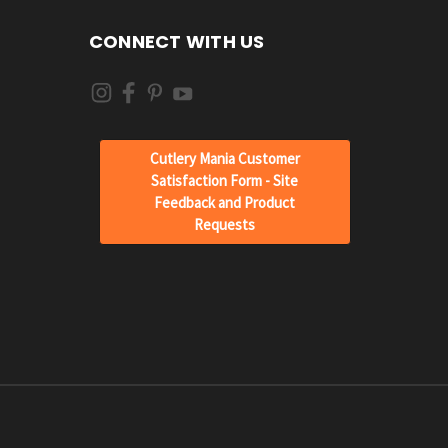
CONNECT WITH US
Cutlery Mania Customer
Satisfaction Form - Site
Feedback and Product
Requests
JOIN OUR
NEWSLETTER
Get the latest news about your favorite products
delivered right to your inbox.