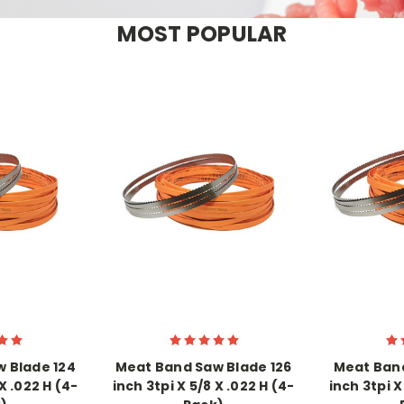
MOST POPULAR
 Blade 124
Meat Band Saw Blade 126
Meat Band
X .022 H (4-
inch 3tpi X 5/8 X .022 H (4-
inch 3tpi X