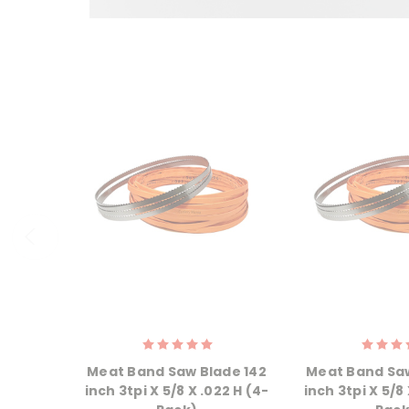
Meat Band Saw Blade 142
Meat Band Saw
inch 3tpi X 5/8 X .022 H (4-
inch 3tpi X 5/8 