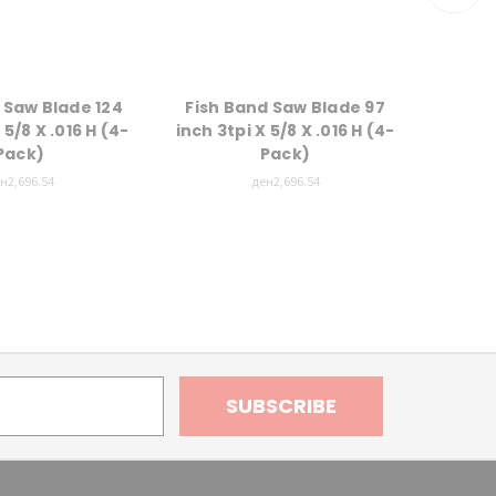
 Saw Blade 124
Fish Band Saw Blade 97
Meat 
 5/8 X .016 H (4-
inch 3tpi X 5/8 X .016 H (4-
inch 4
Pack)
Pack)
н2,696.54
ден2,696.54