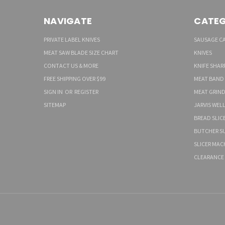
NAVIGATE
CATEG
PRIVATE LABEL KNIVES
SAUSAGE C
MEAT SAW BLADE SIZE CHART
KNIVES
CONTACT US & MORE
KNIFE SHAR
FREE SHIPPING OVER $99
MEAT BAND
SIGN IN
OR
REGISTER
MEAT GRIND
SITEMAP
JARVIS WEL
BREAD SLIC
BUTCHER SU
SLICER MAC
CLEARANCE