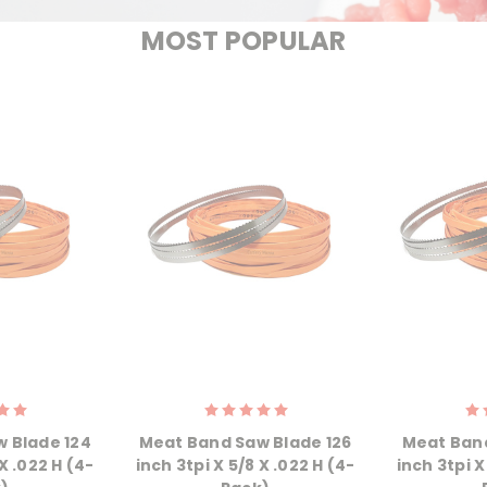
MOST POPULAR
 Blade 124
Meat Band Saw Blade 126
Meat Band
X .022 H (4-
inch 3tpi X 5/8 X .022 H (4-
inch 3tpi X