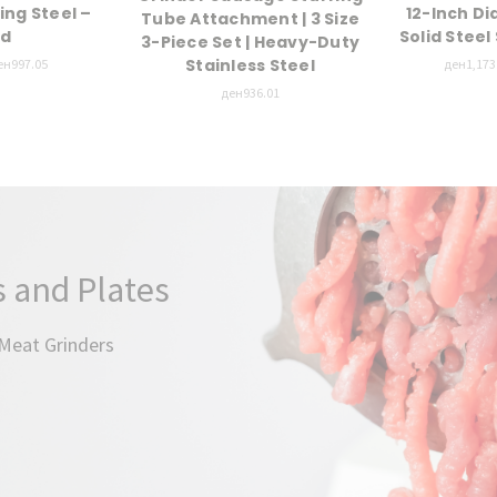
ing Steel –
12-Inch D
Tube Attachment | 3 Size
nd
Solid Stee
3-Piece Set | Heavy-Duty
Stainless Steel
ен997.05
ден1,173.
ден936.01
 and Plates
 Meat Grinders