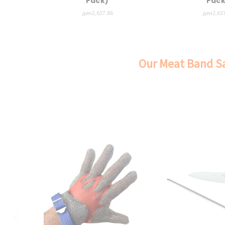
Pack)
Pack
ден2,637.86
ден2,637
Our Meat Band Sa