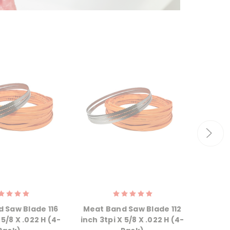
 Saw Blade 116
Meat Band Saw Blade 112
Meat 
 5/8 X .022 H (4-
inch 3tpi X 5/8 X .022 H (4-
inch 3t