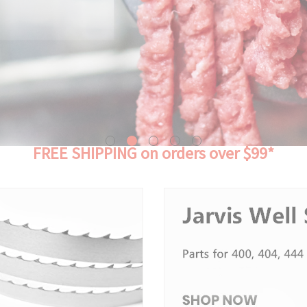
FREE SHIPPING on orders over $99*