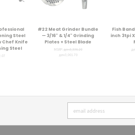
ofessional
#22 Meat Grinder Bundle
Fish Band
ening Steel
— 3/16" & 1/4" Grinding
inch 3tpi X
w Chef Knife
Plates + Steel Blade
ning Steel
MSRP:
ден3,336.20
де
ден3,001.70
.07
Email
Address