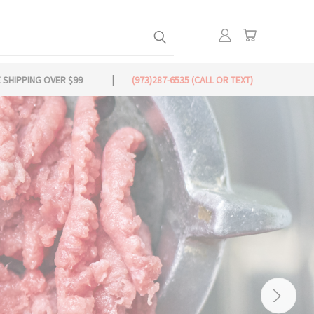
 SHIPPING OVER $99
(973)287-6535 (CALL OR TEXT)