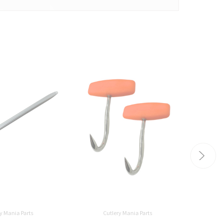
y Mania Parts
Cutlery Mania Parts