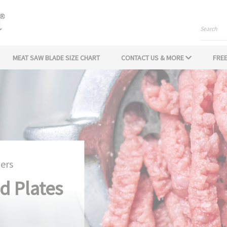
Search
MEAT SAW BLADE SIZE CHART
CONTACT US & MORE
FREE
ers
d Plates