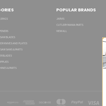
ORIES
POPULAR BRANDS
ASINGS
JARVIS
CUTLERY MANIA PARTS
PENERS
VIEW ALL
 SAW BLADES
ER KNIVES AND PLATES
LSAW SAWS & PARTS
ER BLADES
PPLIES
HINES & PARTS