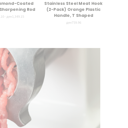
iamond-Coated
Stainless Steel Meat Hook
25"
l Sharpening Rod
(2-Pack) Orange Plastic
Han
Handle, T Shaped
10 - ден1,349.15
ден759.96