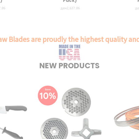
)
Pack)
.86
ден2,637.86
де
w Blades are proudly the highest quality a
NEW PRODUCTS