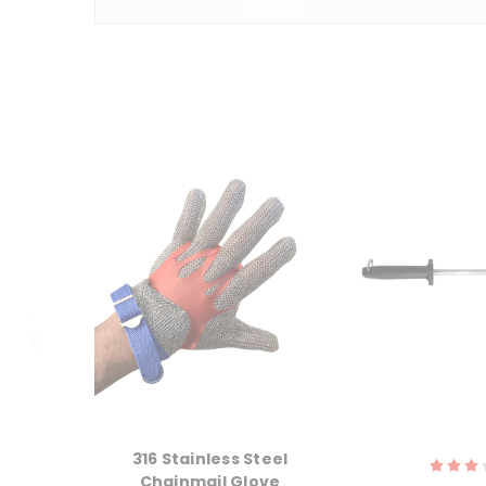
316 Stainless Steel
Chainmail Glove