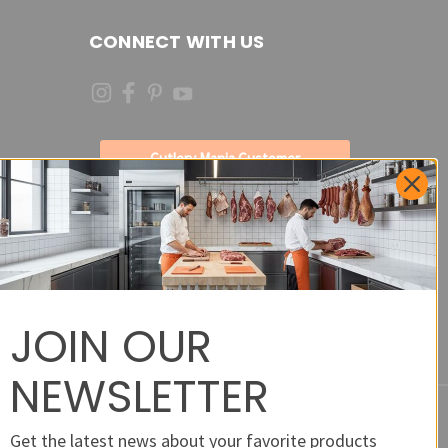
CONNECT WITH US
Cutlery Mania Customer
Satisfaction Form - Site
Feedback and Product
Requests
JOIN OUR
NEWSLETTER
Get the latest news about your favorite products