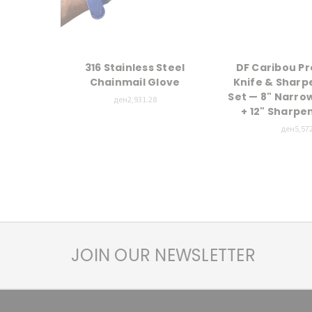
316 Stainless Steel
DF Caribou Pr
Chainmail Glove
Knife & Sharp
Set — 8" Narro
ден2,931.28
+ 12" Sharpe
ден5,572
JOIN OUR NEWSLETTER