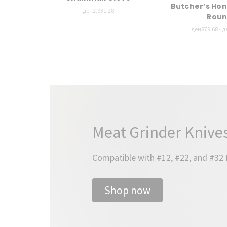
Butcher’s Hon
ден2,931.28
Rou
ден879.68 - д
Meat Grinder Knives
Compatible with #12, #22, and #32
Shop now