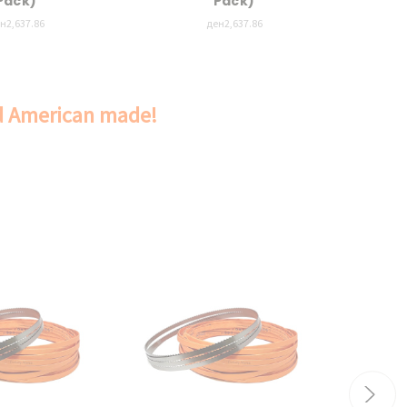
Pack)
Pack)
н2,637.86
ден2,637.86
nd American made!