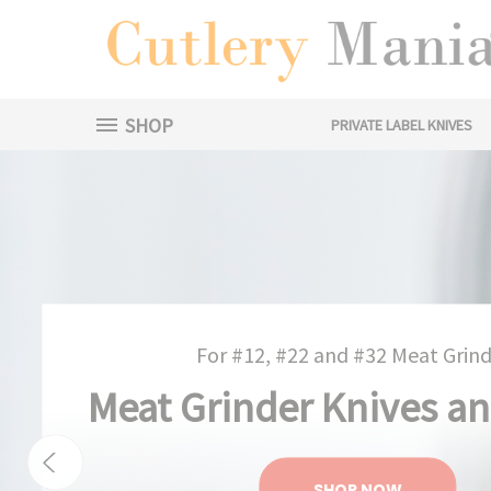
SHOP
PRIVATE LABEL KNIVES
For #12, #22 and #32 Meat Grind
Meat Grinder Knives an
SHOP NOW