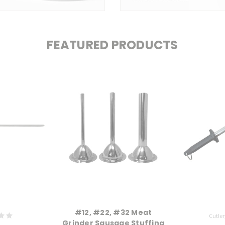
FEATURED PRODUCTS
#12, #22, #32 Meat
Cutler
Grinder Sausage Stuffing